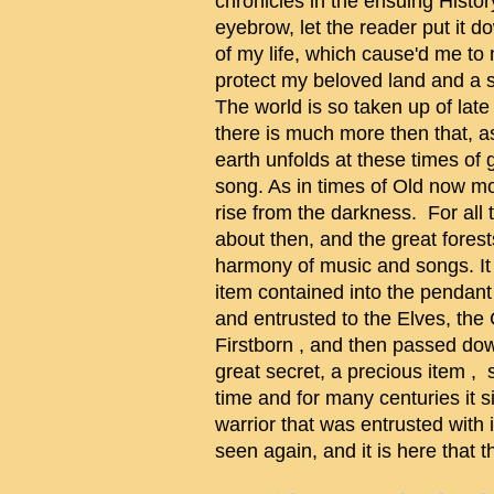
chronicles in the ensuing Histo
eyebrow, let the reader put it 
of my life, which cause'd me to
protect my beloved land and a 
The world is so taken up of lat
there is much more then that, a
earth unfolds at these times of gr
song. As in times of Old now mos
rise from the darkness. For all
about then, and the great fores
harmony of music and songs. It 
item contained into the pendan
and entrusted to the Elves, the 
Firstborn , and then passed dow
great secret, a precious item , 
time and for many centuries it si
warrior that was entrusted with 
seen again, and it is here that th