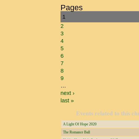
Pages
1
2
3
4
5
6
7
8
9
…
next ›
last »
Events related to this ch
A Light Of Hope 2020
The Romance Ball