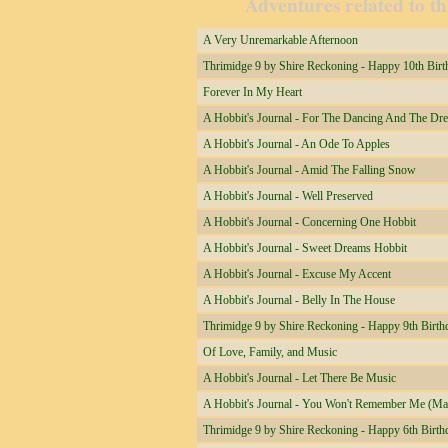
Adventures related to th
A Very Unremarkable Afternoon
Thrimidge 9 by Shire Reckoning - Happy 10th Birt
Forever In My Heart
A Hobbit's Journal - For The Dancing And The Dr
A Hobbit's Journal - An Ode To Apples
A Hobbit's Journal - Amid The Falling Snow
A Hobbit's Journal - Well Preserved
A Hobbit's Journal - Concerning One Hobbit
A Hobbit's Journal - Sweet Dreams Hobbit
A Hobbit's Journal - Excuse My Accent
A Hobbit's Journal - Belly In The House
Thrimidge 9 by Shire Reckoning - Happy 9th Birth
Of Love, Family, and Music
A Hobbit's Journal - Let There Be Music
A Hobbit's Journal - You Won't Remember Me (Ma
Thrimidge 9 by Shire Reckoning - Happy 6th Birth