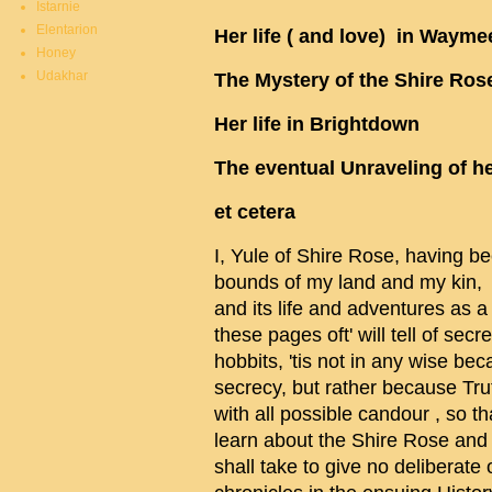
Istarnie
Elentarion
Her life ( and love) in Wayme
Honey
Udakhar
The Mystery of the Shire Ros
Her life in Brightdown
The eventual Unraveling of h
et cetera
I, Yule of Shire Rose, having be
bounds of my land and my kin, d
and its life and adventures as a
these pages oft' will tell of se
hobbits, 'tis not in any wise b
secrecy, but rather because Tru
with all possible candour , so th
learn about the Shire Rose and i
shall take to give no deliberate