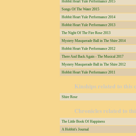
Hobbit Heart Yule Performance 2015
Songs Of The Water 2015
Hobbit Heart Yule Performance 2014
Hobbit Heart Yule Performance 2013
The Night Of The Fire Rose 2013
Mystery Masquerade Ball in The Shire 2014
Hobbit Heart Yule Performance 2012
There And Back Again - The Musical 2017
Mystery Masquerade Ball in The Shire 2012
Hobbit Heart Yule Performance 2011
Kinships related to this 
Shire Rose
Chronicles related to thi
The Little Book Of Happiness
A Hobbit's Journal