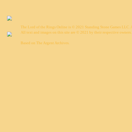
The Lord of the Rings Online is © 2021 Standing Stone Games LLC. Al
All text and images on this site are © 2021 by their respective owners.
Based on
The Argent Archives
.