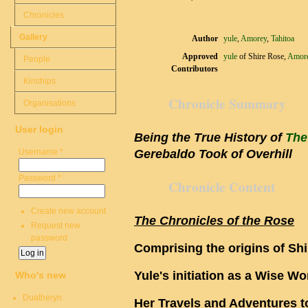
Chronicles
Gallery
Author
yule
,
Amorey
,
Tahitoa
Approved
yule
of Shire Rose,
Amor
People
Contributors
Kinships
Chronicle Summary
Organisations
User login
Being the True History of
The
Username
*
Gerebaldo Took of Overhill
Password
*
Chronicle Content
Create new account
The Chronicles of the Rose
Request new
password
Comprising the origins of Sh
Yule's initiation as a Wise 
Who's new
Duatheryn
Her Travels and Adventures t