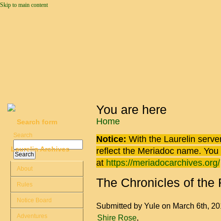
Skip to main content
You are here
Home
Search form
Search
Notice:
With the Laurelin
server
Laurelin Archives
reflect the
Meriadoc
name. You ca
at
https://meriadocarchives.org/
About
The Chronicles of the
Rules
Notice Board
Submitted by
Yule
on March 6th, 2
Adventures
Shire Rose