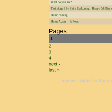
What do you see?
Thrimidge 9 by Shire Reckoning - Happy 5th Birth
Home coming!
Home Again ! - A Poem
Pages
1
2
3
4
next ›
last »
Images related to this c