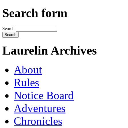
Search form
Search
Laurelin Archives
About
Rules
Notice Board
Adventures
Chronicles