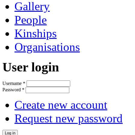
Gallery
People
Kinships
Organisations
User login
Username
*
Password
*
Create new account
Request new password