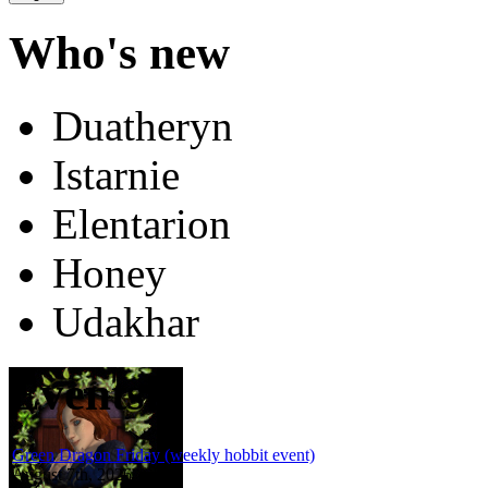
Who's new
Duatheryn
Istarnie
Elentarion
Honey
Udakhar
Events
Green Dragon Friday (weekly hobbit event)
August 7th, 2026