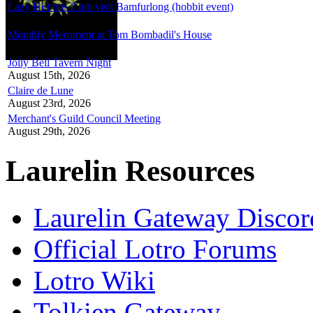
Lazy Hobbits Club visit Bamfurlong (hobbit event)
August 8th, 2026
Monthly Merriment at Tom Bombadil's House
August 8th, 2026
Jolly Bell Tavern Night
August 15th, 2026
Claire de Lune
August 23rd, 2026
Merchant's Guild Council Meeting
August 29th, 2026
Laurelin Resources
Laurelin Gateway Discor
Official Lotro Forums
Lotro Wiki
Tolkien Gateway