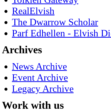
RealElvish
The Dwarrow Scholar
Parf Edhellen - Elvish Di
Archives
News Archive
Event Archive
Legacy Archive
Work with us