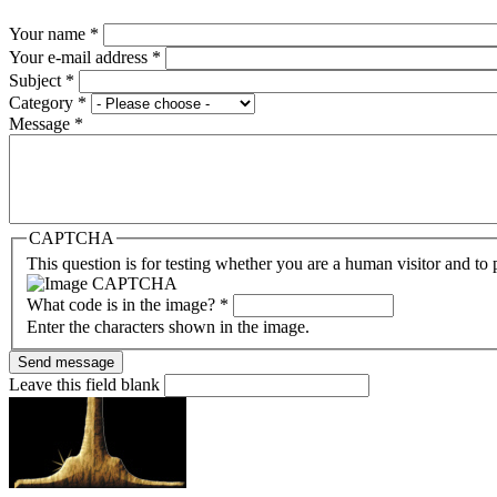
Your name
*
Your e-mail address
*
Subject
*
Category
*
Message
*
CAPTCHA
This question is for testing whether you are a human visitor and t
What code is in the image?
*
Enter the characters shown in the image.
Leave this field blank