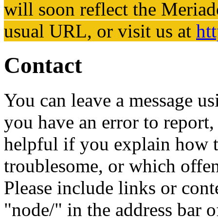
will soon reflect the
Meriad
usual URL, or visit us at
ht
Contact
You can leave a message usi
you have an error to report, 
helpful if you explain how t
troublesome, or which offe
Please include links or cont
"node/" in the address bar o