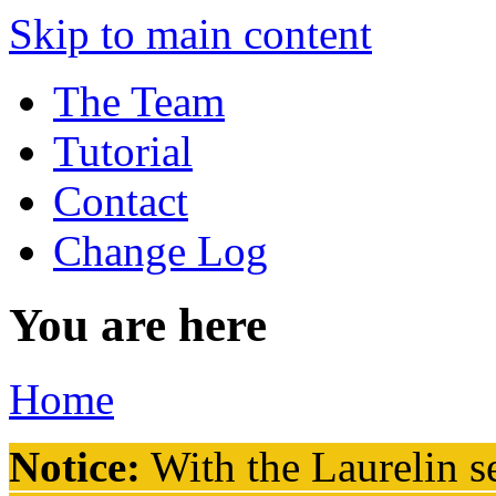
Skip to main content
The Team
Tutorial
Contact
Change Log
You are here
Home
Notice:
With the Laurelin
se