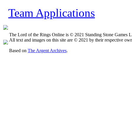
Team Applications
The Lord of the Rings Online is © 2021 Standing Stone Games LL
All text and images on this site are © 2021 by their respective own
Based on
The Argent Archives
.