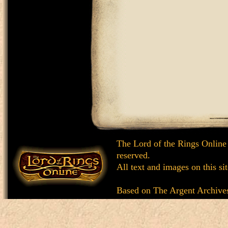
The Lord of the Rings Online
reserved.
All text and images on this si
Based on
The Argent Archive