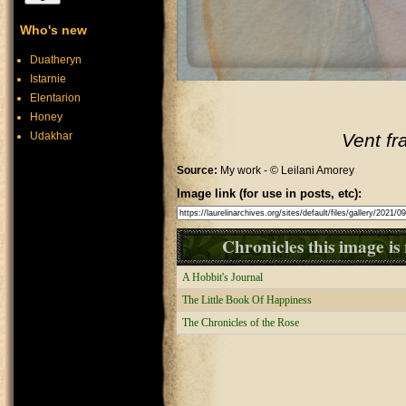
Who's new
Duatheryn
Istarnie
Elentarion
Honey
Udakhar
Vent fr
Source:
My work - © Leilani Amorey
Image link (for use in posts, etc):
Chronicles this image is 
A Hobbit's Journal
The Little Book Of Happiness
The Chronicles of the Rose