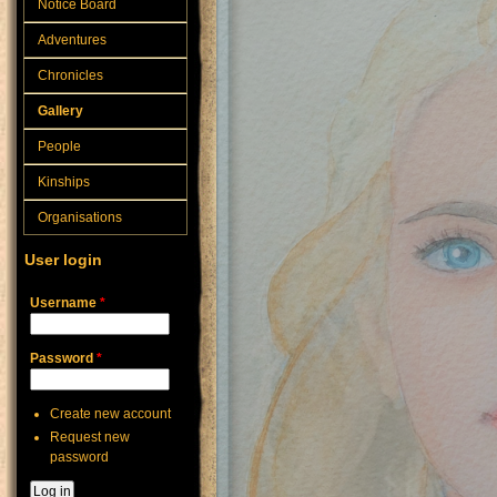
Notice Board
Adventures
Chronicles
Gallery
People
Kinships
Organisations
User login
Username
*
Password
*
Create new account
Request new
password