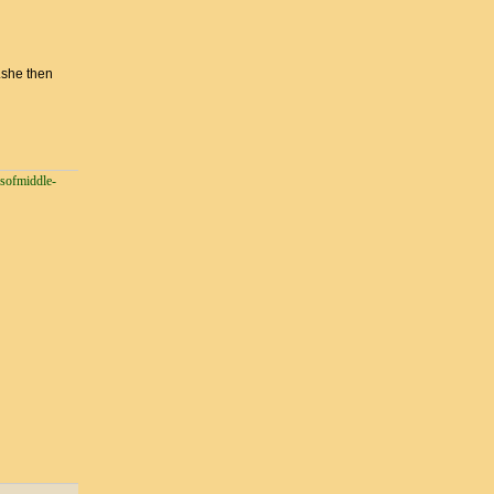
.she then
esofmiddle-