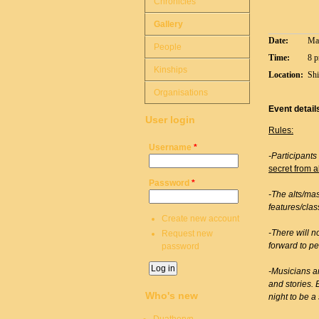
Chronicles
Gallery
Date:
Mar
People
Time:
8 p
Kinships
Location:
Shi
Organisations
Event detail
User login
Rules:
Username
*
-Participants
secret from a
Password
*
-The alts/mas
features/clas
Create new account
-There will n
Request new
forward to pe
password
-Musicians a
and stories. 
Who's new
night to be a