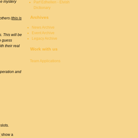
the mystery
Parf Edhellen - Elvish
Dictionary
Archives
others (
this is
News Archive
Event Archive
. This will be
Legacy Archive
to guess
th their real
Work with us
Team Applications
operation and
slots.
( show a