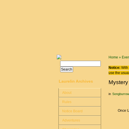
Skip to main content
You are
Home
»
Even
Search
Search form
Notice:
With 
use the usual
Laurelin Archives
Mystery
About
in
Songburro
Rules
Once U
Notice Board
Adventures