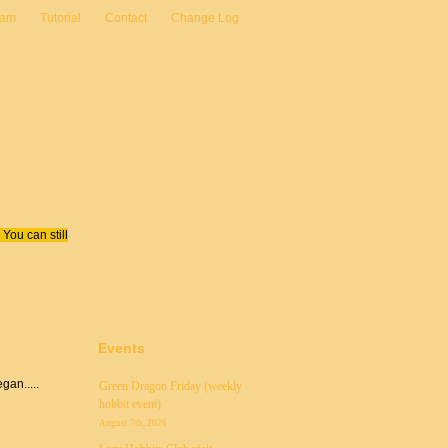
eam
Tutorial
Contact
Change Log
You can still
Events
an.....
Green Dragon Friday (weekly
hobbit event)
August 7th, 2026