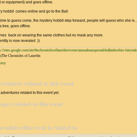
fit or equipment) and goes offline.
ry hobbit comes online and go to the Ball.
ime to guess come, the mystery hobbit step forward, people will guess who she is..
 tree, goes offline.
mes back on wearing the same clothes but no mask any more.
ntity is now revealed ))
s://sites.google.com/site/thechroniclesoflaurelin/events/annualmasqueradeballintheshire-fairytal
h
|The Chronicles of Laurelin
rey
ventures related to this event
adventures related to this event yet.
ages related to this event
ronicles this event is related to