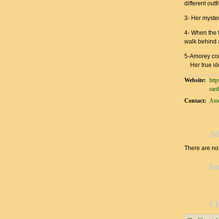
different out
3- Her myste
4- When the t
walk behind a
5-Amorey co
Her true ide
Website:
http
eart
Contact:
Amo
Ad
There are no 
Im
Ch