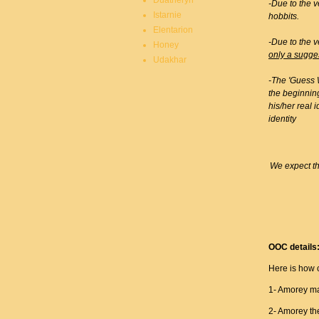
Duatheryn
-Due to the v
Istarnie
hobbits.
Elentarion
-Due to the v
Honey
only a sugge
Udakhar
-The 'Guess W
the beginning
his/her real 
identity
We expect th
OOC details
Here is how 
1- Amorey mak
2- Amorey th