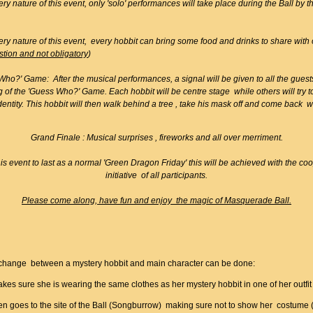
ery nature of this event, only 'solo' performances will take place during the Ball by 
ery nature of this event, every hobbit can bring some food and drinks to share with 
stion and not obligatory
)
ho?' Game: After the musical performances, a signal will be given to all the guests
 of the 'Guess Who?' Game. Each hobbit will be centre stage while others will try 
identity. This hobbit will then walk behind a tree , take his mask off and come back wi
Grand Finale : Musical surprises , fireworks and all over merriment.
is event to last as a normal 'Green Dragon Friday' this will be achieved with the co
initiative of all participants.
Please come along, have fun and enjoy the magic of Masquerade Ball.
:
change between a mystery hobbit and main character can be done:
es sure she is wearing the same clothes as her mystery hobbit in one of her outfit 
en goes to the site of the Ball (Songburrow) making sure not to show her costume 