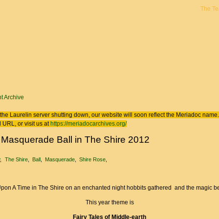
The T
 here
t Archive
the Laurelin
server shutting down, our website will soon reflect the
Meriadoc
name. 
 URL, or visit us at
https://meriadocarchives.org/
 Masquerade Ball in The Shire 2012
w
The Shire
Ball
Masquerade
Shire Rose
pon A Time in The Shire on an enchanted night hobbits gathered and the magic beg
This year theme is
Fairy Tales of Middle-earth