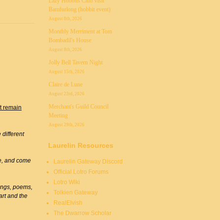
Lazy Hobbits Club visit
Bamfurlong (hobbit event)
August 8th, 2026
Monthly Merriment at Tom
Bombadil's House
August 8th, 2026
Jolly Bell Tavern Night
August 15th, 2026
Claire de Lune
August 23rd, 2026
Merchant's Guild Council
st remain
Meeting
August 29th, 2026
different
Laurelin Resources
ive, and come
Laurelin Gateway Discord
Official Lotro Forums
Lotro Wiki
ongs, poems,
Tolkien Gateway
art and the
RealElvish
The Dwarrow Scholar