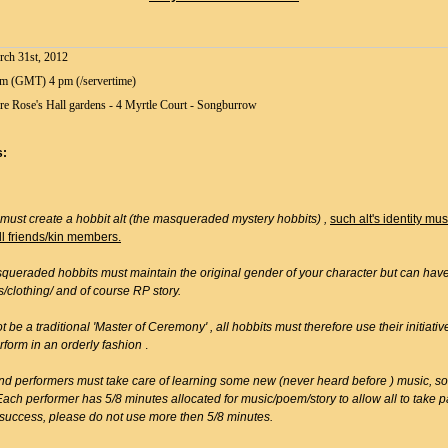
ch 31st, 2012
m (GMT) 4 pm (/servertime)
re Rose's Hall gardens - 4 Myrtle Court - Songburrow
s:
 must create a hobbit alt (the masqueraded mystery hobbits) ,
such alt's identity mu
ll friends/kin members.
queraded hobbits must maintain the original gender of your character but can have 
s/clothing/ and of course RP story.
ot be a traditional 'Master of Ceremony' , all hobbits must therefore use their initiat
rform in an orderly fashion
.
nd performers must take care of learning some new (never heard before ) music, s
Each performer has 5/8 minutes allocated for music/poem/story to allow all to take p
 success, please do not use more then 5/8 minutes.