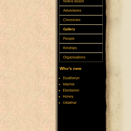
Notice Board
Adventures
Chronicles
Gallery
People
Kinships
Organisations
Who's new
Duatheryn
Istarnie
Elentarion
Honey
Udakhar