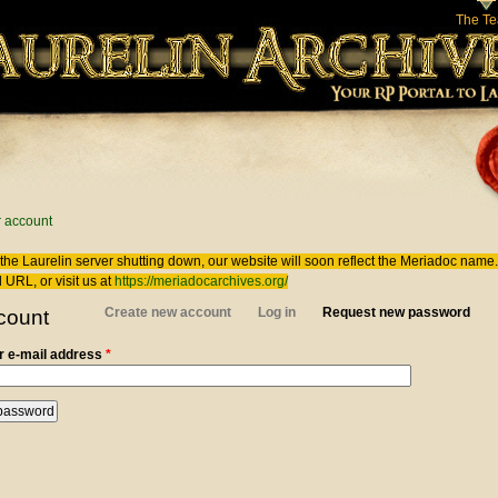
The T
 here
 account
the Laurelin
server shutting down, our website will soon reflect the
Meriadoc
name. 
 URL, or visit us at
https://meriadocarchives.org/
 tabs
Create new account
Log in
Request new password
(act
count
 e-mail address
*