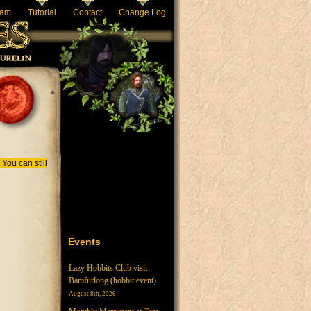
eam
Tutorial
Contact
Change Log
You can still
ive tab)
Events
Lazy Hobbits Club visit
Bamfurlong (hobbit event)
August 8th, 2026