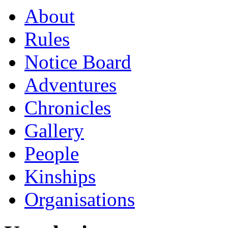
About
Rules
Notice Board
Adventures
Chronicles
Gallery
People
Kinships
Organisations