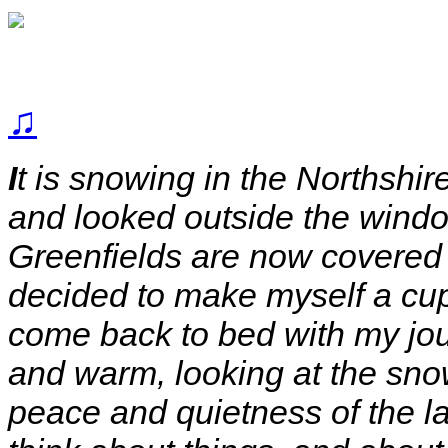
♫
I
t is snowing in the Northshi
and looked outside the windo
Greenfields are now covered i
decided to make myself a cu
come back to bed with my jou
and warm, looking at the snow 
peace and quietness of the las