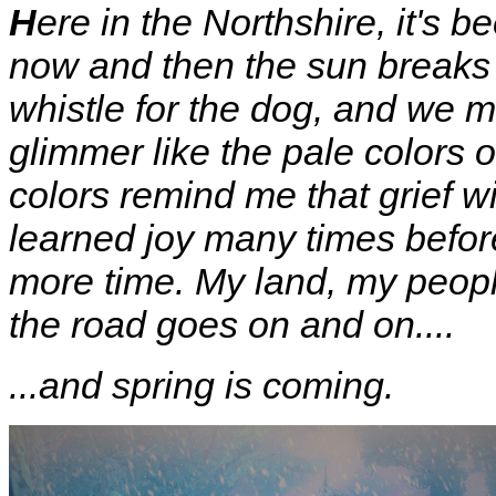
H
ere in the Northshire, it's b
now and then the sun breaks 
whistle for the dog, and we m
glimmer like the pale colors 
colors remind me that grief wi
learned joy many times before
more time. My land, my peopl
the road goes on and on....
...and spring is coming.