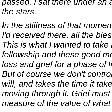
passed. I sat there under an 
the stars.
I
n the stillness of that mome
I'd received there, all the ble
This is what I wanted to take
fellowship and these good me
loss and grief for a phase of l
But of course we don't contro
will, and takes the time it tak
moving through it. Grief must 
measure of the value of what