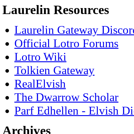
Laurelin Resources
Laurelin Gateway Discor
Official Lotro Forums
Lotro Wiki
Tolkien Gateway
RealElvish
The Dwarrow Scholar
Parf Edhellen - Elvish Di
Archives