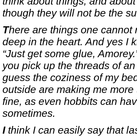
think about things, and about
though they will not be the su
T
here are things one cannot 
deep in the heart. And yes I 
“Just get some glue, Amorey.”
you pick up the threads of an
guess the coziness of my bed
outside are making me more th
fine, as even hobbits can hav
sometimes.
I
think I can easily say that l