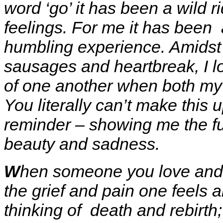
word ‘go’ it has been a wild 
feelings. For me it has been 
humbling experience. Amidst
sausages and heartbreak, I lo
of one another when both my p
You literally can’t make this 
reminder – showing me the full
beauty and sadness.
W
hen someone you love and ca
the grief and pain one feels 
thinking of death and rebirth