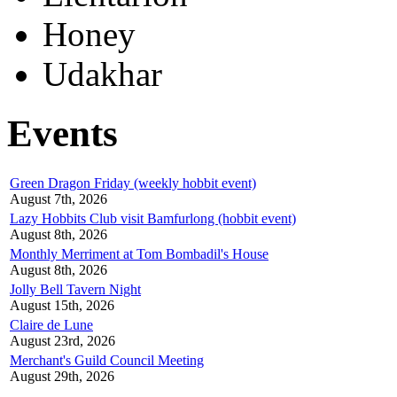
Honey
Udakhar
Events
Green Dragon Friday (weekly hobbit event)
August 7th, 2026
Lazy Hobbits Club visit Bamfurlong (hobbit event)
August 8th, 2026
Monthly Merriment at Tom Bombadil's House
August 8th, 2026
Jolly Bell Tavern Night
August 15th, 2026
Claire de Lune
August 23rd, 2026
Merchant's Guild Council Meeting
August 29th, 2026