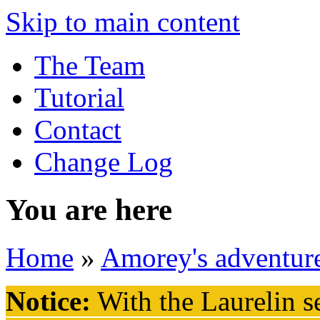
Skip to main content
The Team
Tutorial
Contact
Change Log
You are here
Home
»
Amorey's adventur
Notice:
With the Laurelin
se