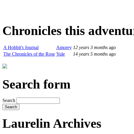
Chronicles this adventur
A Hobbit's Journal
Amorey
12 years 3 months
ago
The Chronicles of the Rose
Yule
14 years 5 months
ago
Search form
Search
Laurelin Archives