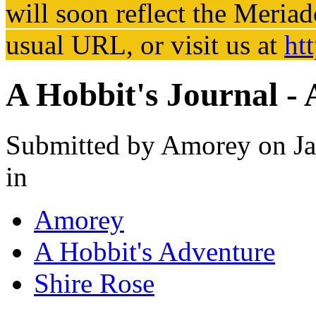
will soon reflect the
Meriad
usual URL, or visit us at
ht
A Hobbit's Journal -
Submitted by
Amorey
on Ja
in
Amorey
A Hobbit's Adventure
Shire Rose