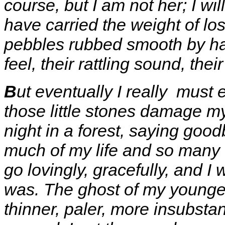
course, but I am not her; I wi
have carried the weight of lo
pebbles rubbed smooth by hand
feel, their rattling sound, their
B
ut eventually I really must
those little stones damage my
night in a forest, saying good
much of my life and so many o
go lovingly, gracefully, and I
was. The ghost of my younger
thinner, paler, more insubsta