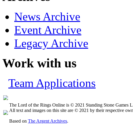
News Archive
Event Archive
Legacy Archive
Work with us
Team Applications
The Lord of the Rings Online is © 2021 Standing Stone Games LL
All text and images on this site are © 2021 by their respective own
Based on
The Argent Archives
.