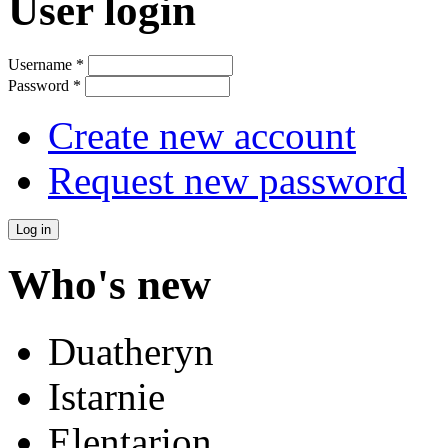
User login
Username
*
Password
*
Create new account
Request new password
Who's new
Duatheryn
Istarnie
Elentarion