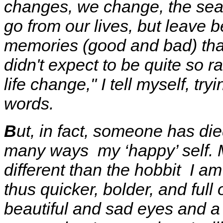
changes, we change, the se
go from our lives, but leave b
memories
(good and bad) tha
didn't expect to be quite so rat
life change," I tell myself, t
words.
B
ut, in fact, someone has di
many ways my ‘happy’ self. 
different than the hobbit I a
thus quicker, bolder, and ful
beautiful and sad eyes and a 