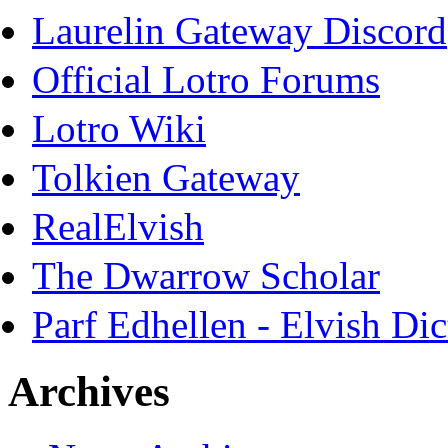
Laurelin Gateway Discord
Official Lotro Forums
Lotro Wiki
Tolkien Gateway
RealElvish
The Dwarrow Scholar
Parf Edhellen - Elvish Dic
Archives