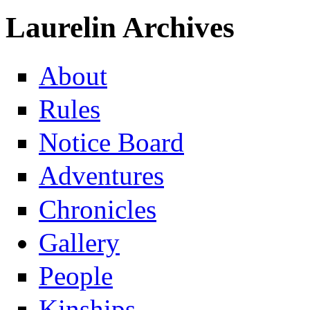
Laurelin Archives
About
Rules
Notice Board
Adventures
Chronicles
Gallery
People
Kinships