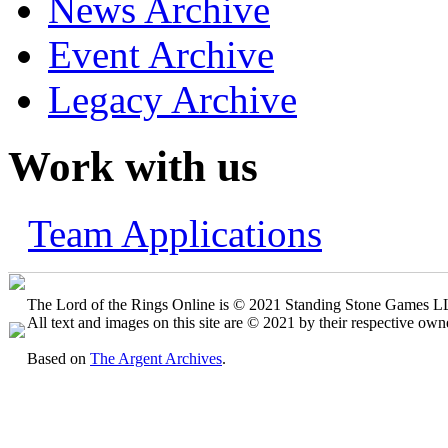
News Archive
Event Archive
Legacy Archive
Work with us
Team Applications
The Lord of the Rings Online is © 2021 Standing Stone Games LLC
All text and images on this site are © 2021 by their respective own
Based on
The Argent Archives
.