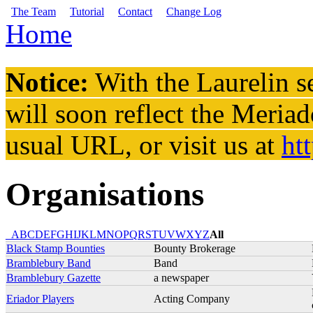
Skip to main content
The Team
Tutorial
Contact
Change Log
Home
You are here
Notice:
With the Laurelin
se
will soon reflect the
Meriad
usual URL, or visit us at
ht
Organisations
_
A
B
C
D
E
F
G
H
I
J
K
L
M
N
O
P
Q
R
S
T
U
V
W
X
Y
Z
All
Black Stamp Bounties
Bounty Brokerage
Bramblebury Band
Band
Bramblebury Gazette
a newspaper
Eriador Players
Acting Company