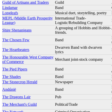
Guild of Artisans and Traders
Guild
Lindamar
Band
Longleafs
Musical duet, storytelling, poetry
MEPL (Middle Earth Prosperity
International Trade-
League)
Logistic/Rebuilding Company
A grouping of Hobbits and Hobbit-
Shire Shenanigans
friends.
The Chosen Few
Band
Dwarven Band with dwarven
The Heartbeaters
lyrics
The Honourable West Company
Merchant joint-stock company
of Commerce
The Pied Pipers
Band
The Shades
Band
The Stonecrop Herald
Newspaper
Andúnië
Band
The Dragons Lair
Pub
The Merchant's Guild
Political/Trade
The Network
Criminal Organisation