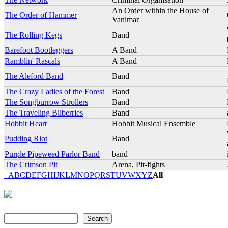
An Order within the House of
The Order of Hammer
Vanimar
The Rolling Kegs
Band
Barefoot Bootleggers
A Band
Ramblin' Rascals
A Band
The Aleford Band
Band
The Crazy Ladies of the Forest
Band
The Songburrow Strollers
Band
The Traveling Bilberries
Band
Hobbit Heart
Hobbit Musical Ensemble
Pudding Riot
Band
Purple Pipeweed Parlor Band
band
The Crimson Pit
Arena, Pit-fights
_
A
B
C
D
E
F
G
H
I
J
K
L
M
N
O
P
Q
R
S
T
U
V
W
X
Y
Z
All
Search
Search form