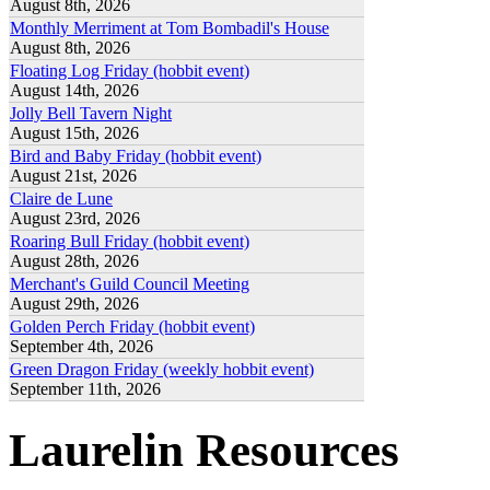
August 8th, 2026
Monthly Merriment at Tom Bombadil's House
August 8th, 2026
Floating Log Friday (hobbit event)
August 14th, 2026
Jolly Bell Tavern Night
August 15th, 2026
Bird and Baby Friday (hobbit event)
August 21st, 2026
Claire de Lune
August 23rd, 2026
Roaring Bull Friday (hobbit event)
August 28th, 2026
Merchant's Guild Council Meeting
August 29th, 2026
Golden Perch Friday (hobbit event)
September 4th, 2026
Green Dragon Friday (weekly hobbit event)
September 11th, 2026
Laurelin Resources