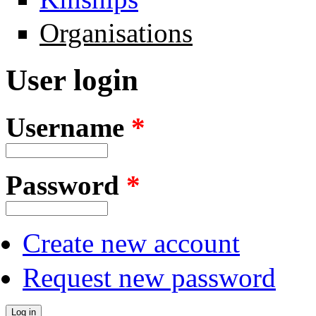
Organisations
User login
Username
*
Password
*
Create new account
Request new password