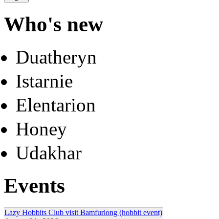
Who's new
Duatheryn
Istarnie
Elentarion
Honey
Udakhar
Events
Lazy Hobbits Club visit Bamfurlong (hobbit event)