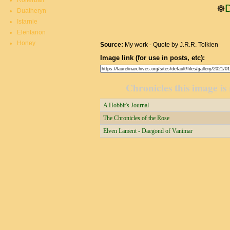
Rollerball
❁
Duatheryn
Istarnie
Elentarion
Honey
Source:
My work - Quote by J.R.R. Tolkien
Image link (for use in posts, etc):
Chronicles this image is 
A Hobbit's Journal
The Chronicles of the Rose
Elven Lament - Daegond of Vanimar