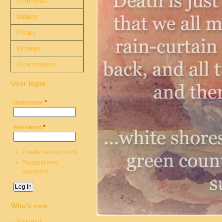
Chronicles
Gallery
People
Kinships
Organisations
User login
Username
*
Password
*
Create new account
Request new
password
Who's new