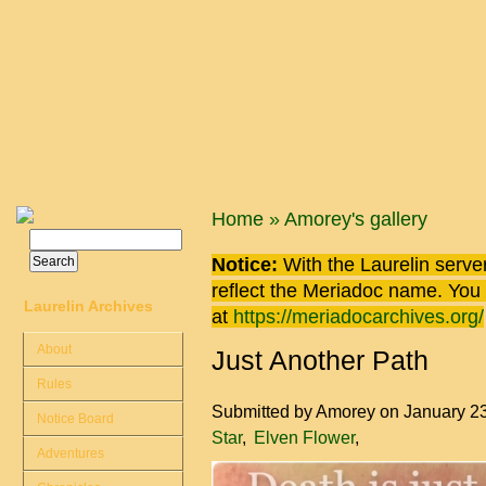
Skip to main content
You are here
Home
»
Amorey's gallery
Search
Search form
Notice:
With the Laurelin
server
reflect the
Meriadoc
name. You ca
Laurelin Archives
at
https://meriadocarchives.org/
About
Just Another Path
Rules
Submitted by
Amorey
on January 2
Notice Board
Star
Elven Flower
Adventures