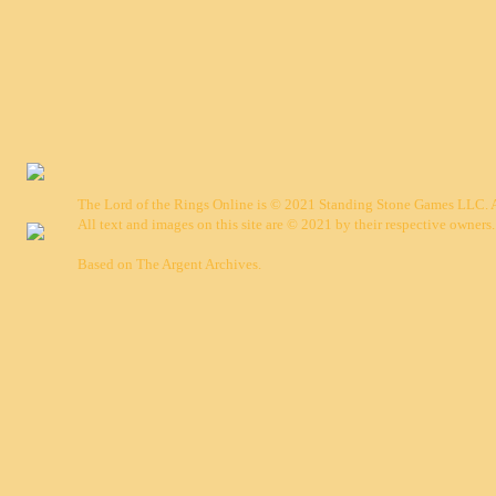
The Lord of the Rings Online is © 2021 Standing Stone Games LLC. Al
All text and images on this site are © 2021 by their respective owners.
Based on
The Argent Archives
.