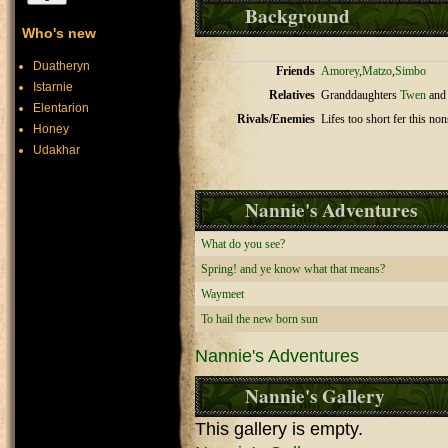
Background
Who's new
Duatheryn
Friends
Amorey
,
Matzo
,
Simbo
Istarnie
Relatives
Granddaughters
Twen
an
Elentarion
Rivals/Enemies
Lifes too short fer this non
Honey
Udakhar
Nannie's Adventures
What do you see?
Spring! and ye know what that means?
Waymeet
To hail the new born sun
Nannie's Adventures
Nannie's Gallery
This gallery is empty.