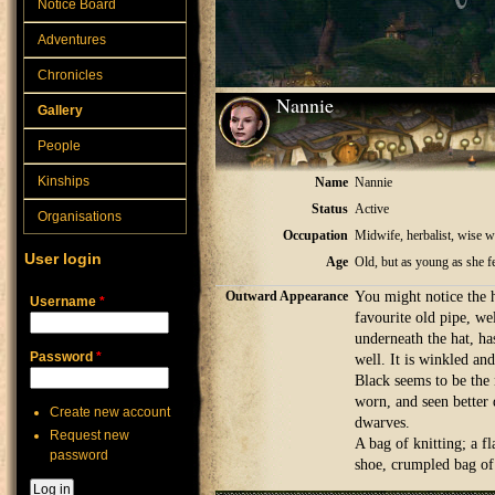
Notice Board
Adventures
Chronicles
Nannie
Gallery
People
Kinships
Name
Nannie
Status
Active
Organisations
Occupation
Midwife, herbalist, wise
User login
Age
Old, but as young as she f
Outward Appearance
You might notice the ha
Username
*
favourite old pipe, we
underneath the hat, h
Password
*
well. It is winkled and
Black seems to be the n
worn, and seen better 
Create new account
dwarves.
Request new
A bag of knitting; a fl
password
shoe, crumpled bag of