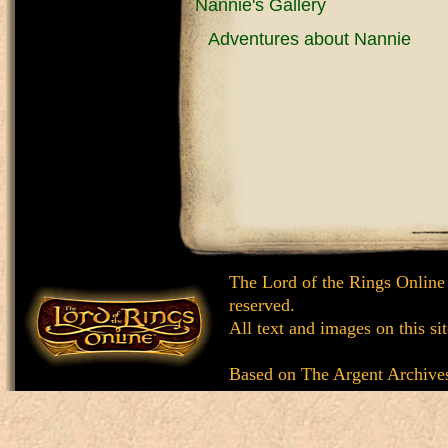
Nannie's Gallery
Adventures about Nannie
The Lord of the Rings Online
reserved.
All text and images on this si
Based on
The Argent Archive