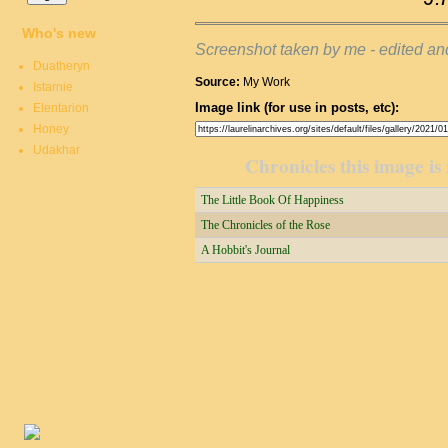
Who's new
Screenshot taken by me - edited a
Duatheryn
Source:
My Work
Istarnie
Image link (for use in posts, etc):
Elentarion
Honey
Udakhar
Chronicles this image is 
The Little Book Of Happiness
The Chronicles of the Rose
A Hobbit's Journal