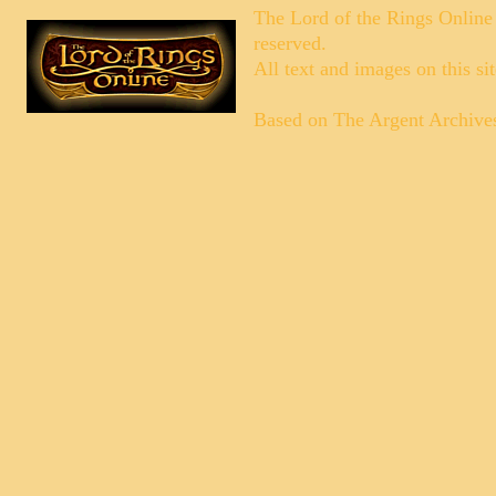
The Lord of the Rings Online
reserved.
All text and images on this si
Based on
The Argent Archive