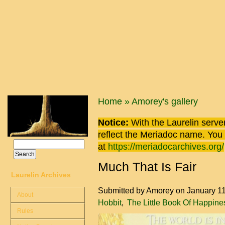
Skip to main content
You are here
Home
»
Amorey's gallery
Notice:
With the Laurelin
server
reflect the
Meriadoc
name. You ca
Search
at
https://meriadocarchives.org/
Search form
Much That Is Fair
Laurelin Archives
Submitted by
Amorey
on January 1
About
Hobbit
The Little Book Of Happine
Rules