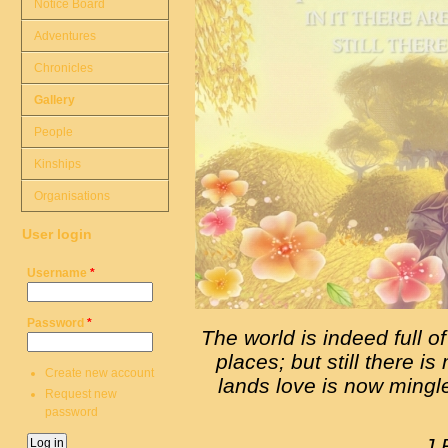
Notice Board
Adventures
Chronicles
Gallery
People
Kinships
Organisations
User login
Username
*
Password
*
The world is indeed full of
places; but still there is
Create new account
lands love is now mingle
Request new
password
J.