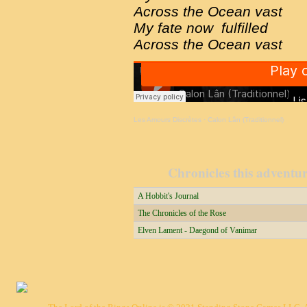
Across the Ocean vast
My fate now fulfilled
Across the Ocean vast
Les Amours Discrètes
·
Calon Lân (Traditionnel)
Chronicles this adventure
A Hobbit's Journal
The Chronicles of the Rose
Elven Lament - Daegond of Vanimar