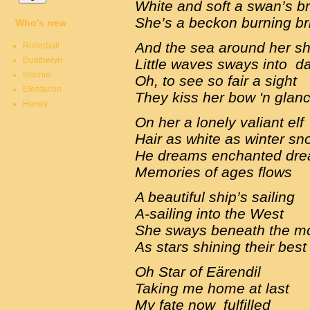
White and soft a swan’s b
She’s a beckon burning br
Who's new
And the sea around her s
Rollerball
Duatheryn
Little waves sways into 
Istarnie
Oh, to see so fair a sight
Elentarion
They kiss her bow 'n glan
Honey
On her a lonely valiant elf
Hair as white as winter s
He dreams enchanted dr
Memories of ages flows
A beautiful ship’s sailing
A-sailing into the West
She sways beneath the 
As stars shining their bes
Oh Star of Eärendil
Taking me home at last
My fate now fulfilled