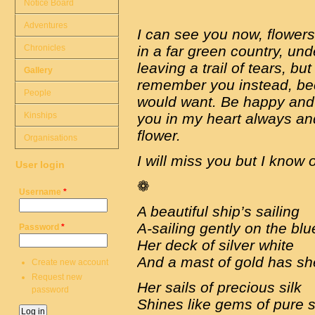
Notice Board
Adventures
I can see you now, flowers
Chronicles
in a far green country, und
leaving a trail of tears, but
Gallery
remember you instead, bec
People
would want. Be happy and re
Kinships
you in my heart always an
flower.
Organisations
I will miss you but I know
User login
❁
Username
*
A beautiful ship’s sailing
A-sailing gently on the bl
Password
*
Her deck of silver white
And a mast of gold has s
Create new account
Request new
Her sails of precious silk
password
Shines like gems of pure s