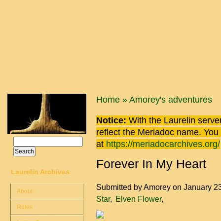
Skip to main content
You are here
Home
»
Amorey's adventures
Notice:
With the Laurelin
server
reflect the
Meriadoc
name. You ca
Search
at
https://meriadocarchives.org/
Search form
Forever In My Heart
Laurelin Archives
Submitted by
Amorey
on January 2
About
Star
Elven Flower
Rules