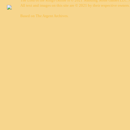
The Lord of the Rings Online is © 2021 Standing Stone Games LLC. Al
All text and images on this site are © 2021 by their respective owners.
Based on
The Argent Archives
.