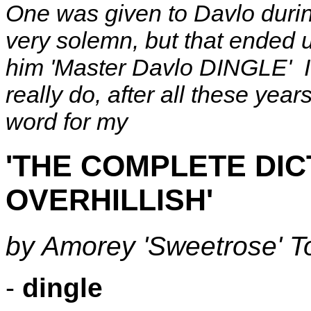
One was given to Davlo durin
very solemn, but that ended u
him 'Master Davlo DINGLE' I 
really do, after all these years
word for my
'THE COMPLETE DIC
OVERHILLISH'
by Amorey 'Sweetrose' 
-
dingle