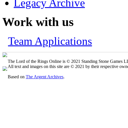
Legacy Archive
Work with us
Team Applications
The Lord of the Rings Online is © 2021 Standing Stone Games LLC
All text and images on this site are © 2021 by their respective own
Based on
The Argent Archives
.