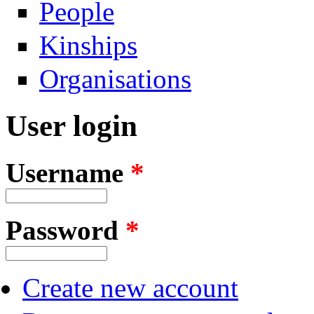
People
Kinships
Organisations
User login
Username
*
Password
*
Create new account