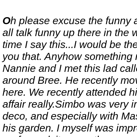
O
h please excuse the funny 
all talk funny up there in the 
time I say this...I would be the
you that. Anyhow something 
Nannie and I met this lad call
around Bree. He recently mo
here. We recently attended 
affair really.Simbo was very 
deco, and especially with Mas
his garden. I myself was imp