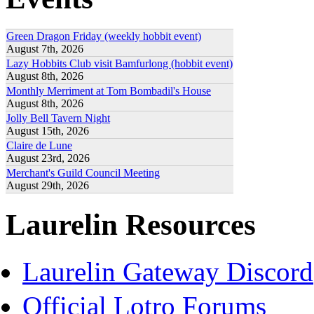
Green Dragon Friday (weekly hobbit event)
August 7th, 2026
Lazy Hobbits Club visit Bamfurlong (hobbit event)
August 8th, 2026
Monthly Merriment at Tom Bombadil's House
August 8th, 2026
Jolly Bell Tavern Night
August 15th, 2026
Claire de Lune
August 23rd, 2026
Merchant's Guild Council Meeting
August 29th, 2026
Laurelin Resources
Laurelin Gateway Discord
Official Lotro Forums