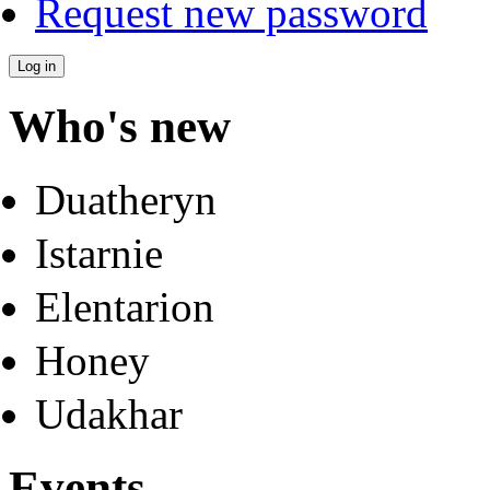
Request new password
Who's new
Duatheryn
Istarnie
Elentarion
Honey
Udakhar
Events