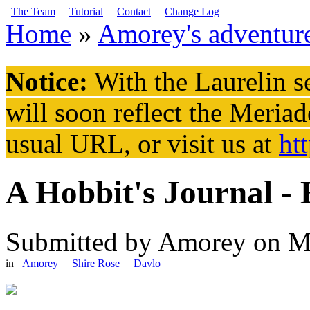
Skip to main content
The Team
Tutorial
Contact
Change Log
Home
»
Amorey's adventur
You are here
Notice:
With the Laurelin
se
will soon reflect the
Meriad
usual URL, or visit us at
ht
A Hobbit's Journal -
Submitted by
Amorey
on M
in
Amorey
Shire Rose
Davlo