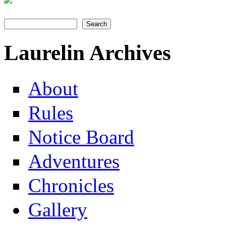
Search
Search form
Laurelin Archives
About
Rules
Notice Board
Adventures
Chronicles
Gallery