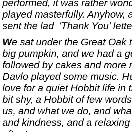
performed, it was rather won
played masterfully. Anyhow, a
sent the lad 'Thank You' lette
W
e sat under the Great Oak t
big pumpkin, and we had a go
followed by cakes and more 
Davlo played some music. He 
love for a quiet Hobbit life in
bit shy, a Hobbit of few words
us, and what we do, and what
and kindness, and a relaxin