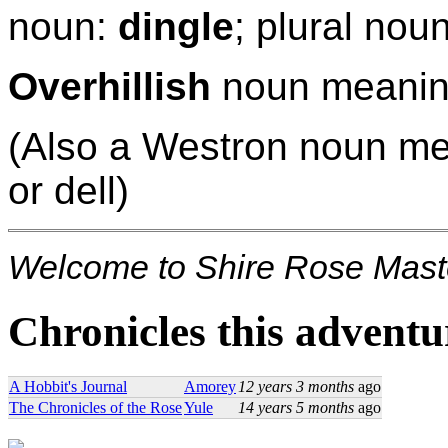
noun:
dingle
; plural nou
Overhillish
noun meaning
(Also a Westron noun m
or dell)
Welcome to Shire Rose Maste
Chronicles this adventur
A Hobbit's Journal
Amorey
12 years 3 months
ago
The Chronicles of the Rose
Yule
14 years 5 months
ago