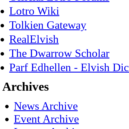
Lotro Wiki
Tolkien Gateway
RealElvish
The Dwarrow Scholar
Parf Edhellen - Elvish Dic
Archives
News Archive
Event Archive