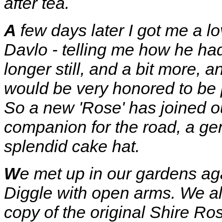
after tea.
A
few days later I got me a lo
Davlo - telling me how he had
longer still, and a bit more,
would be very honored to be pa
So a new 'Rose' has joined ou
companion for the road, a gen
splendid cake hat.
W
e met up in our gardens 
Diggle with open arms. We al
copy of the original Shire Ro