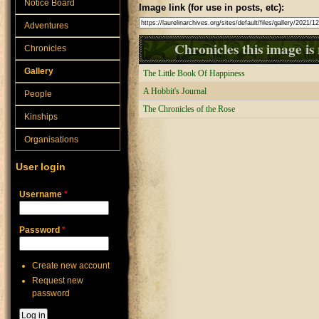
Notice Board
Image link (for use in posts, etc):
Adventures
Chronicles this image is 
Chronicles
Gallery
The Little Book Of Happiness
A Hobbit's Journal
People
The Chronicles of the Rose
Kinships
Organisations
User login
Username
*
Password
*
Create new account
Request new
password