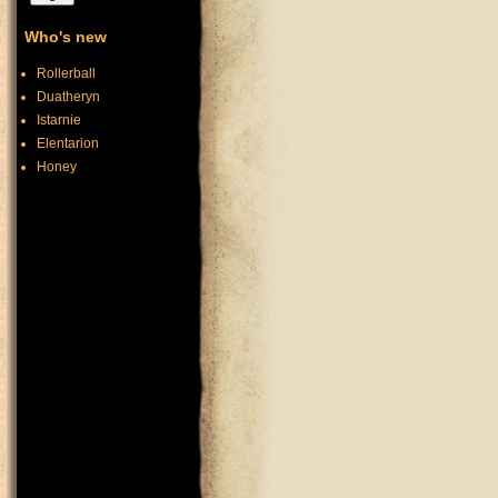
Who's new
Rollerball
Duatheryn
Istarnie
Elentarion
Honey