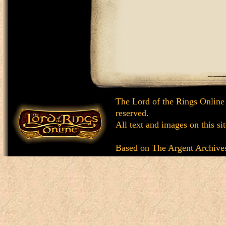
The Lord of the Rings Online
reserved.
All text and images on this si
Based on
The Argent Archive