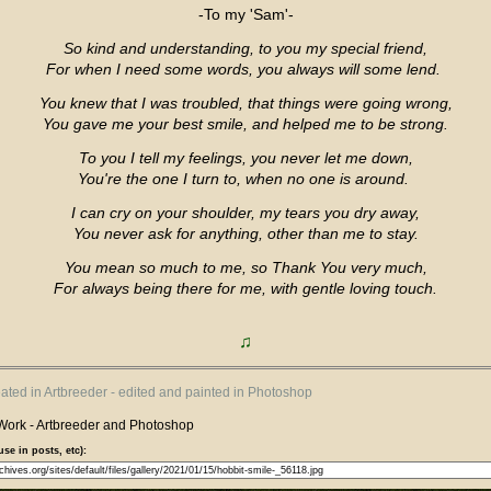
-To my 'Sam'-
So kind and understanding, to you my special friend,
For when I need some words, you always will some lend.
You knew that I was troubled, that things were going wrong,
You gave me your best smile, and helped me to be strong.
To you I tell my feelings, you never let me down,
You're the one I turn to, when no one is around.
I can cry on your shoulder, my tears you dry away,
You never ask for anything, other than me to stay.
You mean so much to me, so Thank You very much,
For always being there for me, with gentle loving touch.
♫
eated in Artbreeder - edited and painted in Photoshop
Work - Artbreeder and Photoshop
use in posts, etc):