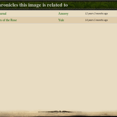
ronicles this image is related to
urnal
Amorey
12 years 3 months
ago
s of the Rose
Yule
14 years 5 months
ago