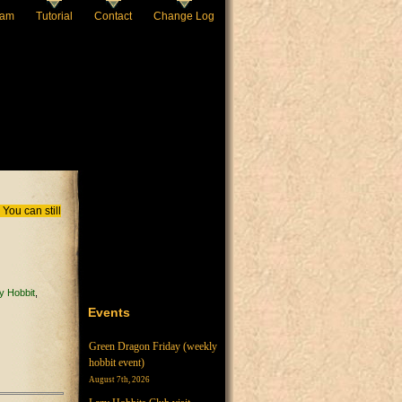
eam
Tutorial
Contact
Change Log
You can still
y Hobbit
Events
Green Dragon Friday (weekly
hobbit event)
August 7th, 2026