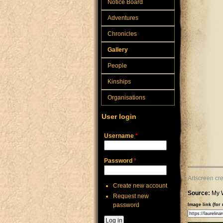
Notice Board
Adventures
Chronicles
Gallery
People
Kinships
Organisations
User login
Username
*
Password
*
Artscreen cr
Create new account
Source:
My 
Request new
password
Image link (for 