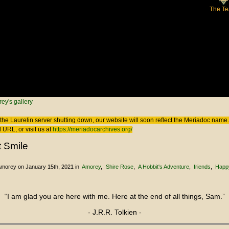
The T
 here
ey's gallery
the Laurelin
server shutting down, our website will soon reflect the
Meriadoc
name. 
 URL, or visit us at
https://meriadocarchives.org/
t Smile
Amorey
on January 15th, 2021
in
Amorey
Shire Rose
A Hobbit's Adventure
friends
Happ
“I am glad you are here with me. Here at the end of all things, Sam.”
- J.R.R. Tolkien -