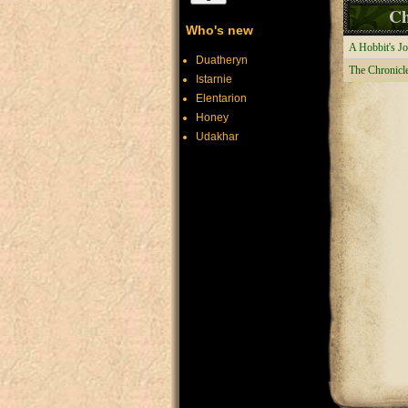
Ch
Who's new
A Hobbit's Jo
Duatheryn
The Chronicle
Istarnie
Elentarion
Honey
Udakhar