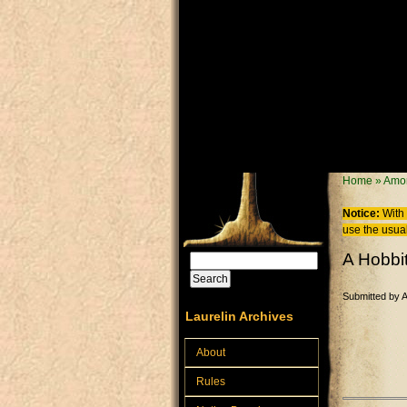
Skip to main content
You are
Home
»
Amor
Notice:
With 
use the usual
A Hobbi
Search
Search form
Submitted by
Laurelin Archives
About
Rules