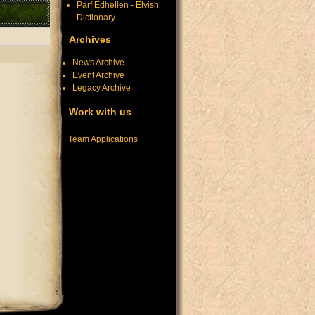
Parf Edhellen - Elvish
Dictionary
Archives
News Archive
Event Archive
Legacy Archive
Work with us
Team Applications