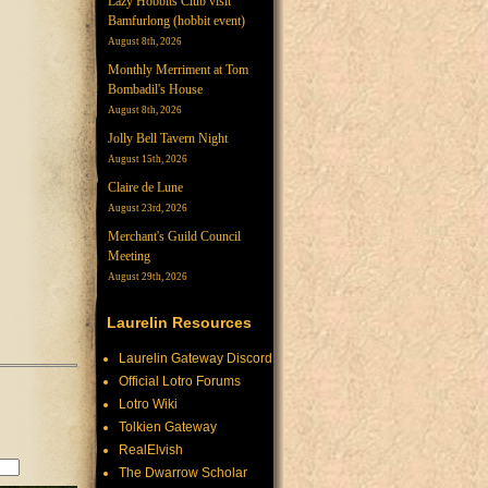
Lazy Hobbits Club visit
Bamfurlong (hobbit event)
August 8th, 2026
Monthly Merriment at Tom
Bombadil's House
August 8th, 2026
Jolly Bell Tavern Night
August 15th, 2026
Claire de Lune
August 23rd, 2026
Merchant's Guild Council
Meeting
August 29th, 2026
Laurelin Resources
Laurelin Gateway Discord
Official Lotro Forums
Lotro Wiki
Tolkien Gateway
RealElvish
The Dwarrow Scholar