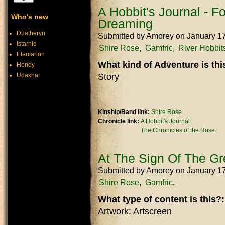
A Hobbit's Journal - 
Who's new
Dreaming
Duatheryn
Submitted by
Amorey
on January 1
Istarnie
Shire Rose
Gamfric
River Hobbit
Elentarion
What kind of Adventure is th
Honey
Udakhar
Story
Kinship/Band link:
Shire Rose
Chronicle link:
A Hobbit's Journal
The Chronicles of the Rose
At The Sign Of The G
Submitted by
Amorey
on January 1
Shire Rose
Gamfric
What type of content is this?
Artwork: Artscreen