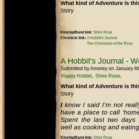
What kind of Adventure is th
Story
Kinship/Band link:
Shire Rose
Chronicle link:
A Hobbit's Journal
The Chronicles of the Rose
A Hobbit's Journal - W
Submitted by
Amorey
on January 6
Happy Hobbit
Shire Rose
What kind of Adventure is th
Story
I
know I said I’m not really 
have a place to call ‘home
Spent the last two days 
well as cooking and eating
Kinship/Band link:
Shire Rose