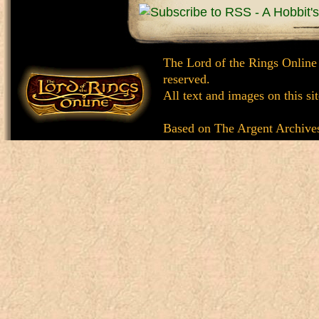
The Lord of the Rings Online
reserved.
All text and images on this si
Based on
The Argent Archive