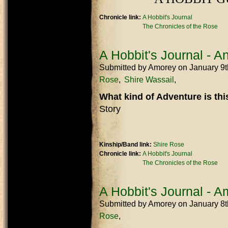
Chronicle link:
A Hobbit's Journal
The Chronicles of the Rose
A Hobbit's Journal - 
Submitted by
Amorey
on January 9
Rose
Shire Wassail
What kind of Adventure is th
Story
Kinship/Band link:
Shire Rose
Chronicle link:
A Hobbit's Journal
The Chronicles of the Rose
A Hobbit's Journal - 
Submitted by
Amorey
on January 8
Rose