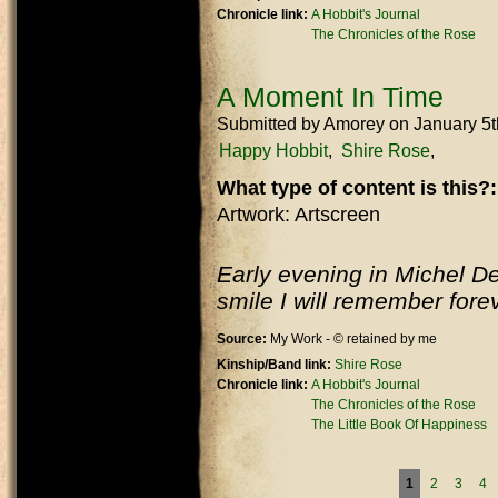
Chronicle link:
A Hobbit's Journal
The Chronicles of the Rose
A Moment In Time
Submitted by
Amorey
on January 5
Happy Hobbit
Shire Rose
What type of content is this?
Artwork: Artscreen
Early evening in Michel D
smile I will remember fore
Source:
My Work - © retained by me
Kinship/Band link:
Shire Rose
Chronicle link:
A Hobbit's Journal
The Chronicles of the Rose
The Little Book Of Happiness
Pages
1
2
3
4