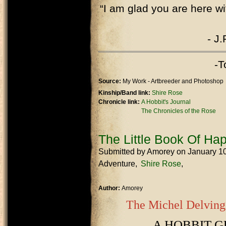
“I am glad you are here wi
- J.
-T
Source:
My Work - Artbreeder and Photoshop
Kinship/Band link:
Shire Rose
Chronicle link:
A Hobbit's Journal
The Chronicles of the Rose
The Little Book Of Ha
Submitted by
Amorey
on January 1
Adventure
Shire Rose
Author:
Amorey
The Michel Delving
A HOBBIT G