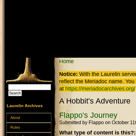
Skip to main content
You are here
Home
Notice:
With the Laurelin
server
reflect the
Meriadoc
name. You ca
Search
at
https://meriadocarchives.org/
Search form
A Hobbit's Adventure
Laurelin Archives
Flappo's Journey
About
Submitted by
Flappo
on October 11
Rules
What type of content is this?