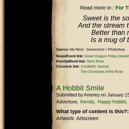
Read more in :
For 
Sweet is the so
And the stream tha
Better than r
Is a mug of 
Source:
My Work - Screenshot + Photoshop
News/Event link:
Green Dragon Friday (weekly
Kinship/Band link:
Shire Rose
Chronicle link:
A Hobbit's Journal
The Chronicles of the Rose
A Hobbit Smile
Submitted by
Amorey
on January 1
Adventure
friends
Happy Hobbit
What type of content is this?
Artwork: Artscreen