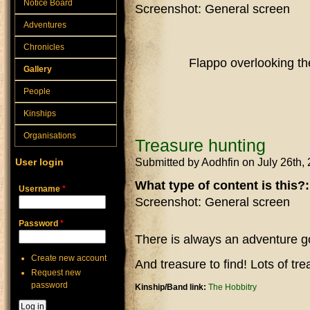
Notice Board
Screenshot: General screen
Adventures
Chronicles
Flappo overlooking the
Gallery
People
Kinships
Organisations
Treasure hunting
Submitted by
Aodhfin
on July 26th,
User login
What type of content is this?
Username
*
Screenshot: General screen
Password
*
There is always an adventure go
Create new account
And treasure to find! Lots of tre
Request new
password
Kinship/Band link:
The Hobbitry