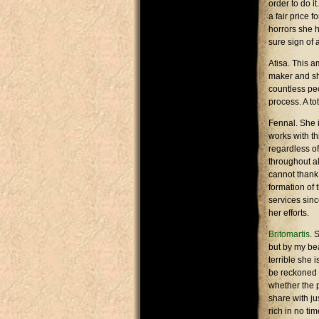
order to do i
a fair price 
horrors she h
sure sign of 
Atisa. This a
maker and she
countless pe
process. A to
Fennal. She i
works with th
regardless of
throughout a
cannot thank
formation of
services sinc
her efforts.
Britomartis
. 
but by my bea
terrible she 
be reckoned 
whether the 
share with j
rich in no tim