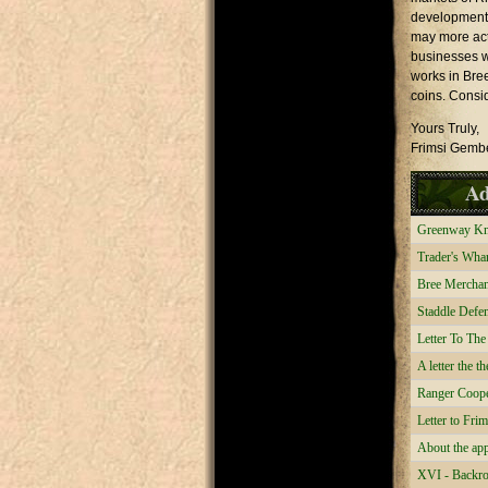
development.
may more act
businesses w
works in Bree
coins. Consi
Yours Truly,
Frimsi Gemb
Ad
Greenway Kniv
Trader's Whar
Bree Merchant
Staddle Defen
Letter To Th
A letter the 
Ranger Cooper
Letter to Fri
About the app
XVI - Backro