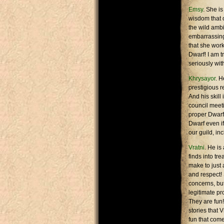
Emsy
. She i
wisdom that 
the wild ambi
embarrassing 
that she work
Dwarf! I am t
seriously wit
Khrysayor
. H
prestigious r
And his skill
council meeti
proper Dwarf 
Dwarf even if
our guild, in
Vratni
. He is
finds into tr
make to just 
and respect! 
concerns, but
legitimate pr
They are fun!
stories that 
fun that come