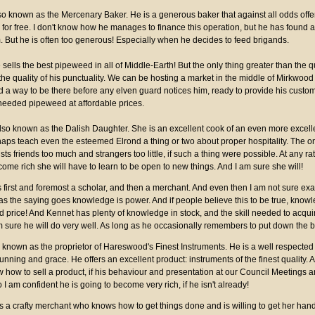
lso known as the Mercenary Baker. He is a generous baker that against all odds offers
or free. I don't know how he manages to finance this operation, but he has found a
. But he is often too generous! Especially when he decides to feed brigands.
ells the best pipeweed in all of Middle-Earth! But the only thing greater than the qu
he quality of his punctuality. We can be hosting a market in the middle of Mirkwood
 a way to be there before any elven guard notices him, ready to provide his custome
needed pipeweed at affordable prices.
also known as the Dalish Daughter. She is an excellent cook of an even more excelle
aps teach even the esteemed Elrond a thing or two about proper hospitality. The o
usts friends too much and strangers too little, if such a thing were possible. At any rat
ome rich she will have to learn to be open to new things. And I am sure she will!
s first and foremost a scholar, and then a merchant. And even then I am not sure exac
 as the saying goes knowledge is power. And if people believe this to be true, kno
d price! And Kennet has plenty of knowledge in stock, and the skill needed to acqu
m sure he will do very well. As long as he occasionally remembers to put down the 
o known as the proprietor of Hareswood's Finest Instruments. He is a well respected 
ning and grace. He offers an excellent product: instruments of the finest quality. 
how to sell a product, if his behaviour and presentation at our Council Meetings a
o I am confident he is going to become very rich, if he isn't already!
is a crafty merchant who knows how to get things done and is willing to get her hands