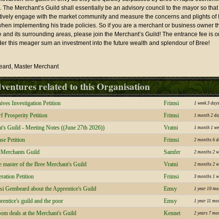
 The Merchant’s Guild shall essentially be an advisory council to the mayor so tha
ively engage with the market community and measure the concerns and plights of 
hen implementing his trade policies. So if you are a merchant or business owner th
 and its surrounding areas, please join the Merchant’s Guild! The entrance fee is on
der this meager sum an investment into the future wealth and splendour of Bree!
eard, Master Merchant
ventures related to this Organisation
es Investigation Petition
Frimsi
1 week 3 day
f Prosperity Petition
Frimsi
1 month 2 da
's Guild - Meeting Notes ((June 27th 2026))
Vratni
1 month 1 we
se Petition
Frimsi
2 months 6 d
e Merchants Guild
Samfer
2 months 2 w
the master of the Bree Merchant's Guild
Vratni
2 months 2 w
ation Petition
Frimsi
3 months 1 w
msi Gembeard about the Apprentice's Guild
Emsy
1 year 10 mo
rentice's guild and the poor
Emsy
1 year 11 mo
om deals at the Merchant's Guild
Kennet
2 years 7 mo