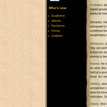
Frodefast
, a
Who's new
baked goods f
works for him
Duatheryn
Istarnie
Geoadoc. He s
Elentarion
pipeweed is t
Honey
somehow find
desperately 
Udakhar
Meldanyel
, 
She can perh
is that she tr
wishes to bec
Kennet
. He i
he sells. But
sold at a goo
more. So I a
Hildiroc
, als
unmatched cun
does he know 
indication. S
Arlane
. She 