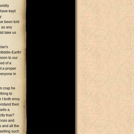
orldly
 have kept
y
've been told
g as any
uld take us
lan's
 Middle-Earth!
boon to our
eed of a
t a proper
everyone in
om crap he
thing to
e I both envy
erstand their
sells a
ctly true?
ences and
s and all the
selling such