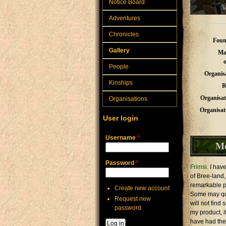
Notice Board
Adventures
Chronicles
Foun
Gallery
Ma
People
Organis
Kinships
R
Organisat
Organisations
Organisat
User login
Username
*
M
Password
*
Frimsi
. I ha
of Bree-land,
remarkable pro
Create new account
Some may ques
Request new
will not find
password
my product, i
have had the