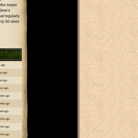
t the mayor
Bree’s
at regularly
ly 50 silver
s
ago
ys
ago
ek
ago
ays
ago
eeks
ago
eeks
ago
eek
ago
nths
ago
nths
ago
nths
ago