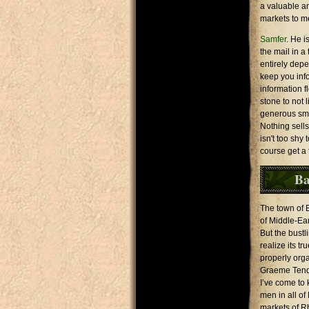
a valuable an
markets to m
Samfer
. He i
the mail in a
entirely depe
keep you inf
information f
stone to not 
generous smil
Nothing sells
isn't too shy
course get a 
Ba
The town of B
of Middle-Ea
But the bustli
realize its t
properly org
Graeme Tender
I’ve come to 
men in all of
markets of R