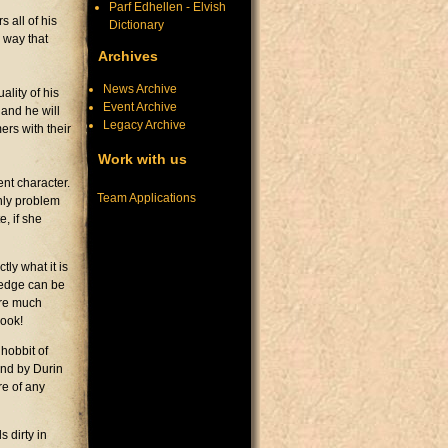
Parf Edhellen - Elvish
 all of his
Dictionary
 way that
Archives
News Archive
ality of his
Event Archive
 and he will
Legacy Archive
rs with their
Work with us
nt character.
Team Applications
nly problem
e, if she
tly what it is
wledge can be
ire much
book!
hobbit of
And by Durin
re of any
 dirty in