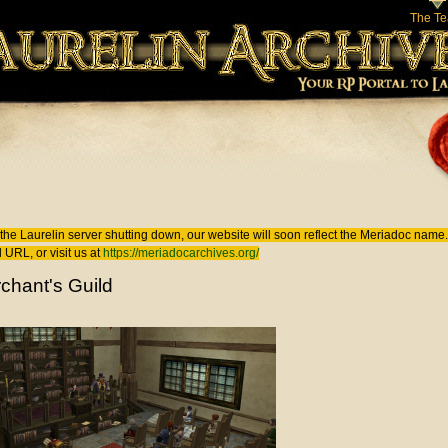
The T
 here
the Laurelin
server shutting down, our website will soon reflect the
Meriadoc
name. 
 URL, or visit us at
https://meriadocarchives.org/
chant's Guild