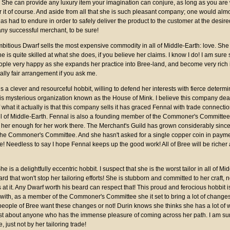
t. She can provide any luxury item your imagination can conjure, as long as you are 
for it of course. And aside from all that she is such pleasant company; one would almo
as had to endure in order to safely deliver the product to the customer at the desire
any successful merchant, to be sure!
mbitious Dwarf sells the most expensive commodity in all of Middle-Earth: love. She
 is quite skilled at what she does, if you believe her claims. I know I do! I am sure
ople very happy as she expands her practice into Bree-land, and become very rich 
tally fair arrangement if you ask me.
s a clever and resourceful hobbit, willing to defend her interests with fierce determ
is mysterious organization known as the House of Mink. I believe this company deals
 what it actually is that this company sells it has graced Fennal with trade connecti
ll of Middle-Earth. Fennal is also a founding member of the Commoner's Committee,
 her enough for her work there. The Merchant's Guild has grown considerably since
 the Commoner's Committee. And she hasn't asked for a single copper coin in payme
e! Needless to say I hope Fennal keeps up the good work! All of Bree will be richer a
She is a delightfully eccentric hobbit. I suspect that she is the worst tailor in all of Mi
rd that won't stop her tailoring efforts! She is stubborn and committed to her craft,
is at it. Any Dwarf worth his beard can respect that! This proud and ferocious hobbit is
with, as a member of the Commoner's Committee she it set to bring a lot of changes
people of Bree want these changes or not! Durin knows she thinks she has a lot of 
ust about anyone who has the immense pleasure of coming across her path. I am sur
e, just not by her tailoring trade!