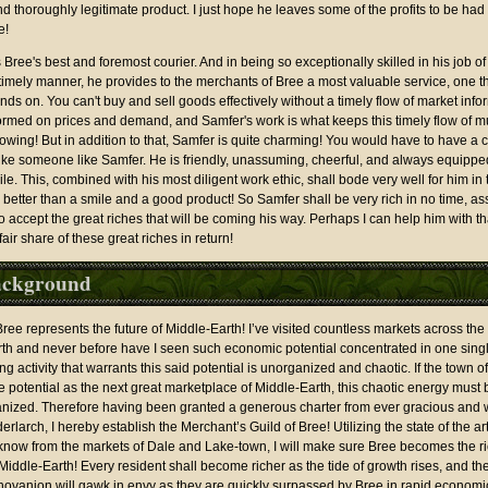
d thoroughly legitimate product. I just hope he leaves some of the profits to be had 
e!
s Bree's best and foremost courier. And in being so exceptionally skilled in his job of
 timely manner, he provides to the merchants of Bree a most valuable service, one th
nds on. You can't buy and sell goods effectively without a timely flow of market info
ormed on prices and demand, and Samfer's work is what keeps this timely flow of
lowing! But in addition to that, Samfer is quite charming! You would have to have a c
like someone like Samfer. He is friendly, unassuming, cheerful, and always equippe
e. This, combined with his most diligent work ethic, shall bode very well for him in 
 better than a smile and a good product! So Samfer shall be very rich in no time, a
 to accept the great riches that will be coming his way. Perhaps I can help him with th
fair share of these great riches in return!
ckground
ree represents the future of Middle-Earth! I’ve visited countless markets across the 
rth and never before have I seen such economic potential concentrated in one singl
ng activity that warrants this said potential is unorganized and chaotic. If the town of
rue potential as the next great marketplace of Middle-Earth, this chaotic energy must
anized. Therefore having been granted a generous charter from ever gracious and
larch, I hereby establish the Merchant’s Guild of Bree! Utilizing the state of the a
know from the markets of Dale and Lake-town, I will make sure Bree becomes the ric
 Middle-Earth! Every resident shall become richer as the tide of growth rises, and th
hovanion will gawk in envy as they are quickly surpassed by Bree in rapid economi