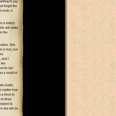
willing to pay
st forget the
d costs. A
 is a match-
 she will make
in the
ination. She
 in furs, but
ons
 and I
 the
nt for her
s a result of
ddle-Earth,
 no matter how
 a force to
 to Bree,
wisdom to
e she will be