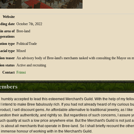
Website
ding date
October 7th, 2022
in area of
Bree-land
operations
ation type
Political/Trade
acial type
Mixed
ion teaser
An advisory body of Bree-land's merchants tasked with consulting the Mayor on ma
ion status
Active and recruiting
Contact
Frimsi
embers
ve humbly accepted to lead this esteemed Merchant's Guild. With the help of my fel
 I intend to make Bree fabulously rich. If you had not already heard of my curious bu
duct, I sell discount gems. An affordable alternative to traditional jewelry, as I like to
tion their authenticity, and rightly so. But regardless of such concerns, I assure y
 such quality at such a low price anywhere else. But the Merchant's Guild is not just
t is about all merchants that operate in Bree-land. So I shall briefly recount the othe
 immense honour of working with in the Merchant's Guild.