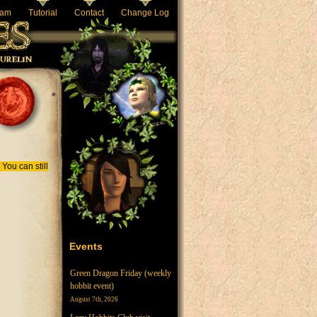
eam
Tutorial
Contact
Change Log
You can still
Events
Green Dragon Friday (weekly
hobbit event)
August 7th, 2026