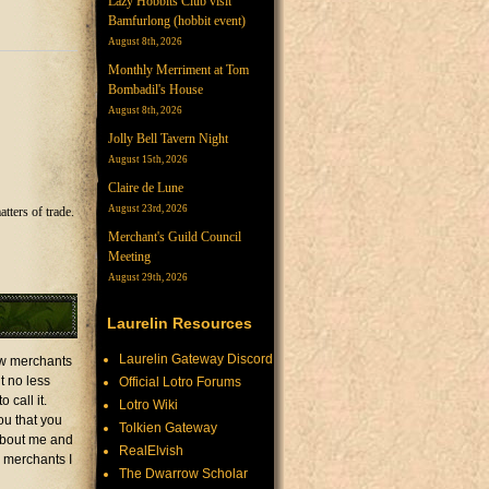
Lazy Hobbits Club visit
Bamfurlong (hobbit event)
August 8th, 2026
Monthly Merriment at Tom
Bombadil's House
August 8th, 2026
Jolly Bell Tavern Night
August 15th, 2026
Claire de Lune
August 23rd, 2026
tters of trade.
Merchant's Guild Council
Meeting
August 29th, 2026
Laurelin Resources
Laurelin Gateway Discord
low merchants
t no less
Official Lotro Forums
 call it.
Lotro Wiki
ou that you
Tolkien Gateway
 about me and
RealElvish
r merchants I
The Dwarrow Scholar