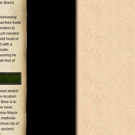
in Bree's
 delivering
at their trade
rmation to
 much needed
old heart of
d with a
trade.
ssuming he
at! And of
vast stretch
e location.
 Bree is to
 be more
 wise Mayor
rt methods
hest city of
e ancient
c