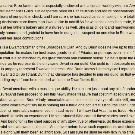
s a native Bree-lander who is especially endowed with a certain worldly wisdom. A w
our Merchant's Guild is in desperate need of! Her cautious and astute observations
tions of our guild in check, and I am sure she has saved us from making more totall
decisions more times than I would like to admit! As for what she does for a trade, I
s at her father's bakery and at a nursery as well. She is as diligent and hardworkin
ruly honored and grateful to have her in our guild; I suspect no one else in Bree wo
hout her sage contributions.
e is a Dwarf craftsman of the Broadbeam Clan. And by Durin does he live up to his c
eputation: he makes the best brass goods in all of Eriador, or perhaps even in all of
 in craft is also matched by his great wisdom and common sense. So he is quite the 
ngs, as he represents the only sane Dwarf in our guild. Our guild is in desperate n
to properly represent Dwarven interests. And Durin knows I certainly can't represen
 I wanted to! So I thank Durin that Khrysayor has decided to join our guild, so that 
cluding myself, can be reminded what a true Dwarf looks like.
 a Dwarf merchant with a most unique ability. He can turn just about any bit of rand
easure! And then proceed to sell this newly made treasure that cost him absolutely no
about anyone in Bree! A truly remarkable and not to mention very profitable skill, on
Some cynics might say he is nothing but a fraud or a con artist. Of course I can und
 being regrettably experienced in fraud myself, I will say that Vratni is no fraud. He 
oduct! He sells an experience! He sells stories! Who cares if these stories aren't exa
 And being fun is the chief purpose of any story, true or otherwise. So these experi
Vratni sells are worth quite a lot! And never before have such experiences and storie
s along with them been so affordable. So I am sure he shall be very rich in no time 