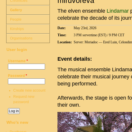
miruvóreva”
Chronicles
Gallery
The elven ensemble
Lindamar
p
celebrate the decade of its jou
People
Date:
May 23rd, 2026
Kinships
Time:
3 PM servertime (EST) / 9 PM CET
Organisations
Location:
Server: Meriadoc — Ered Luin, Celondim 
User login
Event details:
Username
*
The musical ensemble Lindamar 
Password
*
celebrate their musical journey
being performed.
Create new account
Request new
Afterwards, the stage is open f
password
their own.
Who's new