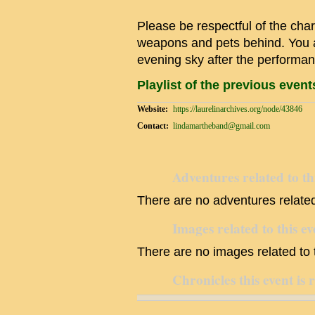
Please be respectful of the char
weapons and pets behind. You a
evening sky after the performan
Playlist of the previous even
Website:
https://laurelinarchives.org/node/43846
Contact:
lindamartheband@gmail.com
Adventures related to th
There are no adventures related 
Images related to this ev
There are no images related to t
Chronicles this event is 