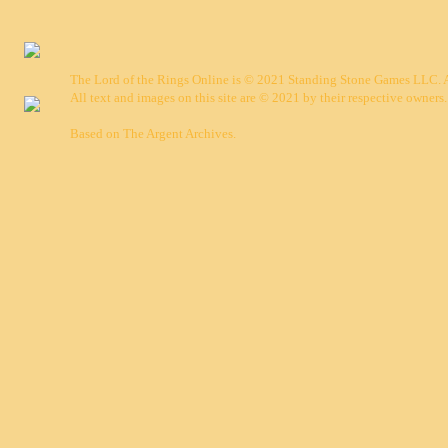
The Lord of the Rings Online is © 2021 Standing Stone Games LLC. Al
All text and images on this site are © 2021 by their respective owners.
Based on
The Argent Archives
.