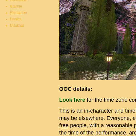
Duatheryn
Istarnie
Elentarion
Honey
Udakhar
OOC details:
Look here
for the time zone c
This is an in-character and ti
may be elsewhere. Everyone, elf
free people, with a reasonable pu
the time of the performance, ar