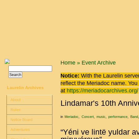
Skip to main content
You are here
Home
»
Event Archive
Search
Search form
Notice:
With the Laurelin
server
reflect the
Meriadoc
name. You ca
Laurelin Archives
at
https://meriadocarchives.org/
About
Lindamar's 10th Anniv
Rules
in
Meriadoc
Concert
music
performance
Band
Notice Board
Adventures
“Yéni ve lintë yuldar a