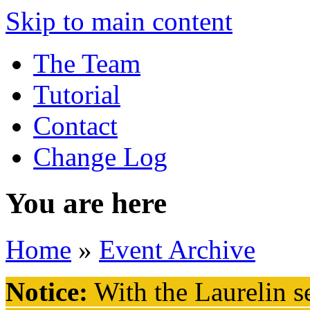
Skip to main content
The Team
Tutorial
Contact
Change Log
You are here
Home
»
Event Archive
Notice:
With the Laurelin
se