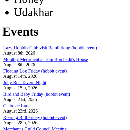
Udakhar
Events
Lazy Hobbits Club visit Bamfurlong (hobbit event)
August 8th, 2026
Monthly Merriment at Tom Bombadil's House
August 8th, 2026
Floating Log Friday (hobbit event)
August 14th, 2026
Jolly Bell Tavern Night
August 15th, 2026
Bird and Baby Friday (hobbit event)
August 21st, 2026
Claire de Lune
August 23rd, 2026
Roaring Bull Friday (hobbit event)
August 28th, 2026
Merchant's Guild Council Meeting