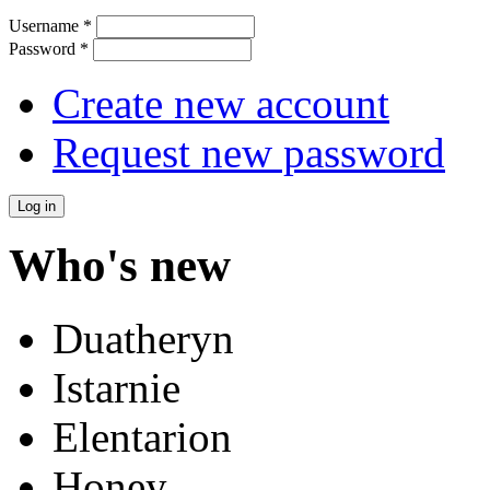
Username
*
Password
*
Create new account
Request new password
Who's new
Duatheryn
Istarnie
Elentarion
Honey