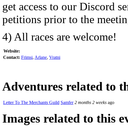
get access to our Discord s
petitions prior to the meetin
4) All races are welcome!
Website:
Contact:
Frimsi
,
Arlane
,
Vratni
Adventures related to th
Letter To The Merchants Guild
Samfer
2 months 2 weeks
ago
Images related to this e