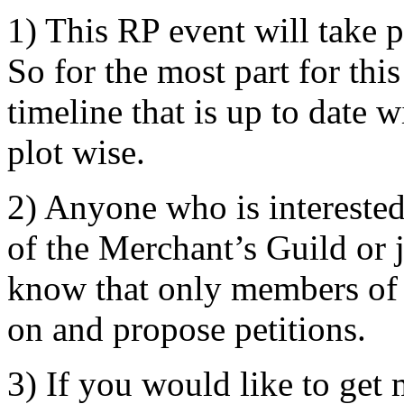
1) This RP event will take 
So for the most part for th
timeline that is up to date 
plot wise.
2) Anyone who is interested
of the Merchant’s Guild or j
know that only members of 
on and propose petitions.
3) If you would like to get