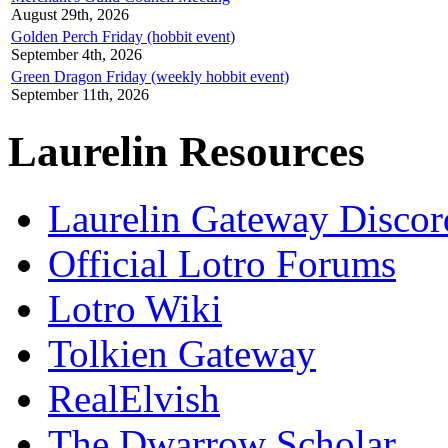
August 29th, 2026
Golden Perch Friday (hobbit event)
September 4th, 2026
Green Dragon Friday (weekly hobbit event)
September 11th, 2026
Laurelin Resources
Laurelin Gateway Discor
Official Lotro Forums
Lotro Wiki
Tolkien Gateway
RealElvish
The Dwarrow Scholar