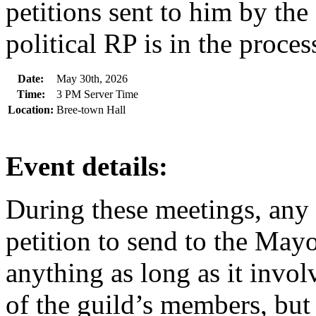
petitions sent to him by the
political RP is in the process
Date:
May 30th, 2026
Time:
3 PM Server Time
Location:
Bree-town Hall
Event details:
During these meetings, any
petition to send to the Mayo
anything as long as it invo
of the guild’s members, but 