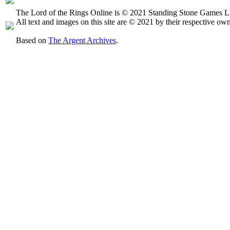
The Lord of the Rings Online is © 2021 Standing Stone Games LL
All text and images on this site are © 2021 by their respective own
Based on
The Argent Archives
.