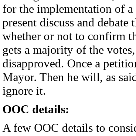
for the implementation of 
present discuss and debate t
whether or not to confirm thi
gets a majority of the votes, 
disapproved. Once a petition
Mayor. Then he will, as said 
ignore it.
OOC details:
A few OOC details to consi