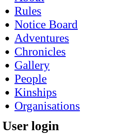
Rules
Notice Board
Adventures
Chronicles
Gallery
People
Kinships
Organisations
User login