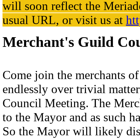
will soon reflect the
Meriad
usual URL, or visit us at
ht
Merchant's Guild Cou
Come join the merchants of 
endlessly over trivial matte
Council Meeting. The Merch
to the Mayor and as such has
So the Mayor will likely dis