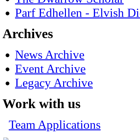
Parf Edhellen - Elvish Di
Archives
News Archive
Event Archive
Legacy Archive
Work with us
Team Applications