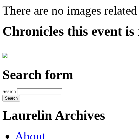
There are no images related 
Chronicles this event is 
Search form
Search
Laurelin Archives
About