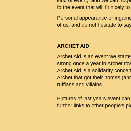
kind of event, and we can, toge
fo the event that will fit nicely 
Personal appearance or ingame m
of us, and do not hesitate to say '
ARCHET AID
Archet Aid is an event we starte
strong once a year in Archet t
Archet Aid is a solidarity conce
Archet that got their homes (an
ruffians and villains.
Pictures of last years event ca
further links to other people's p