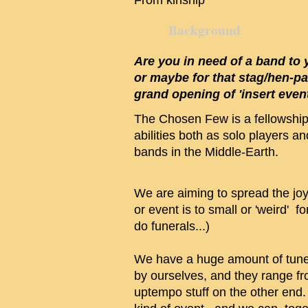
From kinship
Background
Are you in need of a band t
or maybe for that stag/hen-p
grand opening of 'insert event
The Chosen Few is a fellowship 
abilities both as solo players a
bands in the Middle-Earth.
We are aiming to spread the jo
or event is to small or 'weird' f
do funerals...)
We have a huge amount of tune
by ourselves, and they range fr
uptempo stuff on the other end.