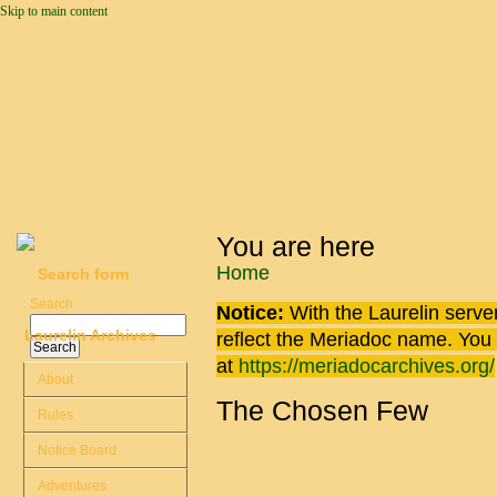
Skip to main content
You are here
Home
Search form
Search
Notice:
With the Laurelin
server
Laurelin Archives
reflect the
Meriadoc
name. You ca
at
https://meriadocarchives.org/
About
The Chosen Few
Rules
Notice Board
Adventures