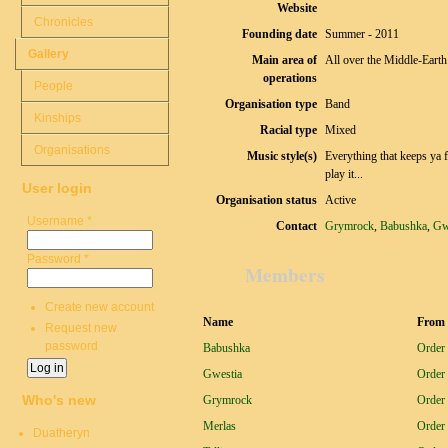
Website
Chronicles
Founding date
Summer - 2011
Gallery
Main area of
All over the Middle-Earth
operations
People
Organisation type
Band
Kinships
Racial type
Mixed
Organisations
Music style(s)
Everything that keeps ya f
play it...
User login
Organisation status
Active
Username
*
Contact
Grymrock
,
Babushka
,
Gw
Password
*
Members
Create new account
Name
From 
Request new
password
Babushka
Order 
Gwestia
Order 
Who's new
Grymrock
Order 
Merlas
Order 
Duatheryn