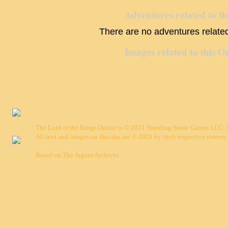
Adventures related to th
There are no adventures related 
Images related to this O
The Lord of the Rings Online is © 2021 Standing Stone Games LLC. Al
All text and images on this site are © 2021 by their respective owners.
Based on
The Argent Archives
.