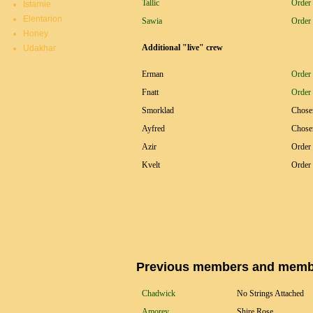
Tallic
Order 
Istarnie
Elentarion
Sawia
Order 
Honey
Additional "live" crew
Udakhar
Erman
Order 
Fnatt
Order 
Smorklad
Chose
Ayfred
Chose
Azir
Order 
Kvelt
Order 
Previous members and member
Chadwick
No Strings Attached
Amorey
Shire Rose