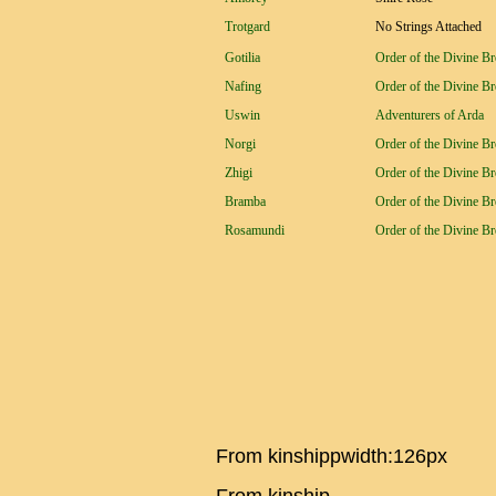
Trotgard
No Strings Attached
Gotilia
Order of the Divine B
Nafing
Order of the Divine B
Uswin
Adventurers of Arda
Norgi
Order of the Divine B
Zhigi
Order of the Divine B
Bramba
Order of the Divine B
Rosamundi
Order of the Divine B
From kinshippwidth:126px