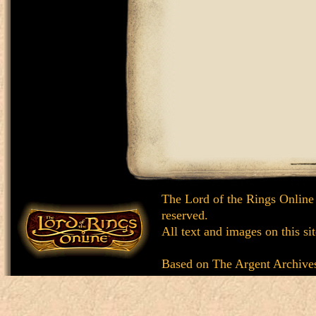
The Lord of the Rings Online
reserved.
All text and images on this si
Based on
The Argent Archive