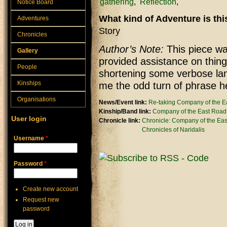
gathering
Reflection
Notice Board
What kind of Adventure is th
Adventures
Story
Chronicles
Author’s Note:
This piece was
Gallery
provided assistance on thing
People
shortening some verbose lan
Kinships
me the odd turn of phrase h
Organisations
News/Event link:
Re-taking Company of the E
Kinship/Band link:
Company of the East Road
User login
Chronicle link:
Chronicle: Company of the Ea
Chronicles of Naridalis
Username
*
Password
*
Create new account
Request new
password