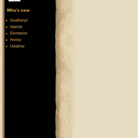
Who's new
Duatheryn
Istarnie
Elentarion
Honey
Udakhar