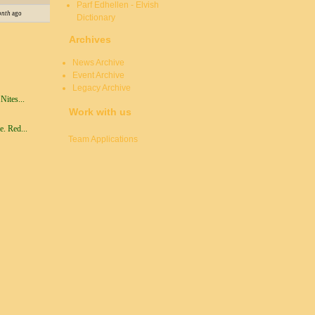
Parf Edhellen - Elvish
onth
ago
Dictionary
Archives
News Archive
Event Archive
Legacy Archive
ites...
Work with us
. Red...
Team Applications