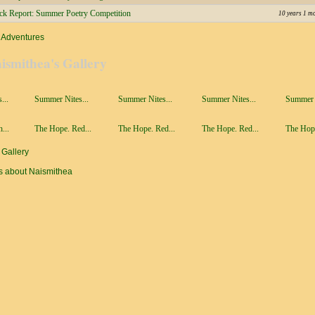
ick Report: Summer Poetry Competition
10 years 1 m
 Adventures
ismithea's Gallery
...
Summer Nites...
Summer Nites...
Summer Nites...
Summer N
...
The Hope. Red...
The Hope. Red...
The Hope. Red...
The Hope
 Gallery
s about Naismithea