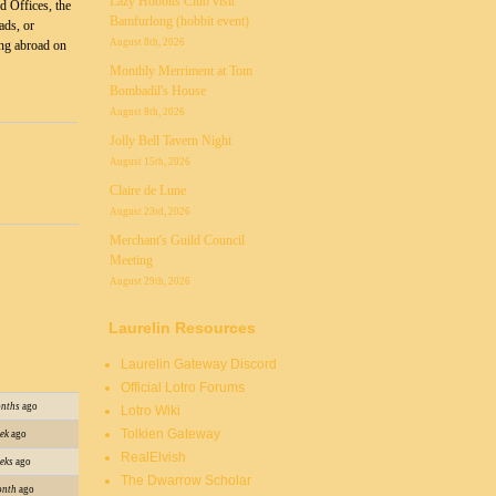
Lazy Hobbits Club visit
d Offices, the
Bamfurlong (hobbit event)
ads, or
August 8th, 2026
ng abroad on
Monthly Merriment at Tom
Bombadil's House
August 8th, 2026
Jolly Bell Tavern Night
August 15th, 2026
Claire de Lune
August 23rd, 2026
Merchant's Guild Council
Meeting
August 29th, 2026
Laurelin Resources
Laurelin Gateway Discord
Official Lotro Forums
onths
ago
Lotro Wiki
Tolkien Gateway
ek
ago
RealElvish
eks
ago
The Dwarrow Scholar
onth
ago