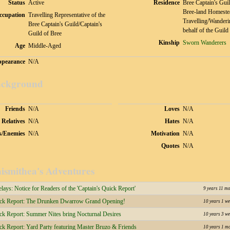
Status
Active
Residence
Bree Captain's Guil
Bree-land Homeste
ccupation
Travelling Representative of the
Travelling/Wanderi
Bree Captain's Guild/Captain's
behalf of the Guild
Guild of Bree
Kinship
Sworn Wanderers
Age
Middle-Aged
pearance
N/A
ckground
Friends
N/A
Loves
N/A
Relatives
N/A
Hates
N/A
s/Enemies
N/A
Motivation
N/A
Quotes
N/A
ismithea's Adventures
ays: Notice for Readers of the 'Captain's Quick Report'
9 years 11 m
ick Report: The Drunken Dwarrow Grand Opening!
10 years 1 we
ick Report: Summer Nites bring Nocturnal Desires
10 years 3 we
ck Report: Yard Party featuring Master Bruzo & Friends
10 years 1 m