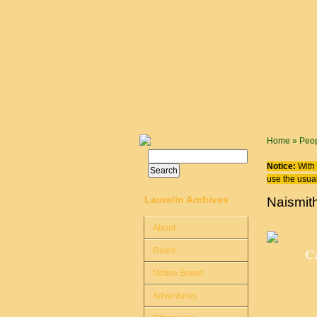
Skip to main content
You are
Home
»
Peo
Search
Search form
Notice:
With 
use the usual
Laurelin Archives
Naismit
About
Rules
Ca
Notice Board
Adventures