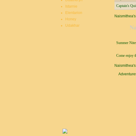
Duatheryn
Captain's Qu
Istarnie
Elentarion
Naismithea's
Honey
Na
Udakhar
Summer Nites
Come enjoy th
Naismithea's
Adventure