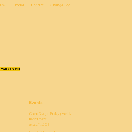
eam
Tutorial
Contact
Change Log
You can still
Events
Green Dragon Friday (weekly
hobbit event)
August 7th, 2026