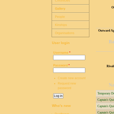
Chronicles
O
Gallery
People
Kinships
Outward Ap
Organisations
Ba
User login
Username
*
Password
*
Rival
Create new account
Na
Request new
password
Temporary Del
Captain's Qu
Who's new
Captain's Qu
Captain's Qui