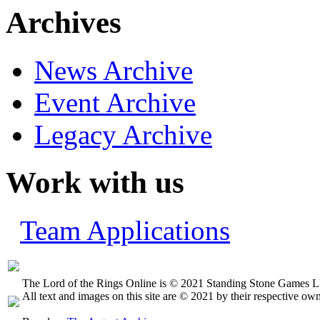
Archives
News Archive
Event Archive
Legacy Archive
Work with us
Team Applications
The Lord of the Rings Online is © 2021 Standing Stone Games LL
All text and images on this site are © 2021 by their respective own