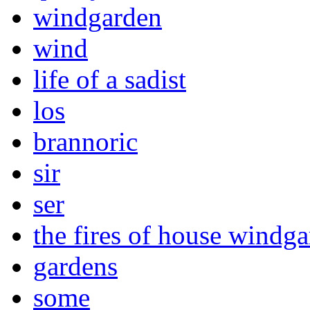
windgarden
wind
life of a sadist
los
brannoric
sir
ser
the fires of house windg
gardens
some