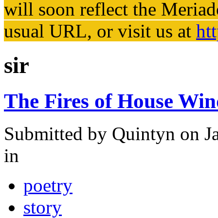
will soon reflect the
Meriad
usual URL, or visit us at
ht
sir
The Fires of House Wi
Submitted by
Quintyn
on Ja
in
poetry
story