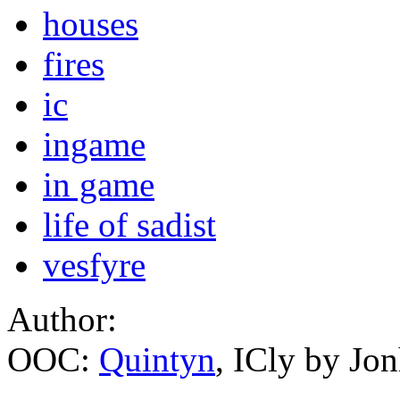
houses
fires
ic
ingame
in game
life of sadist
vesfyre
Author:
OOC:
Quintyn
, ICly by Jo