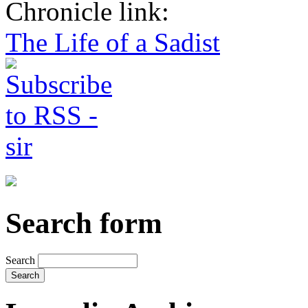
Chronicle link:
The Life of a Sadist
Search form
Search