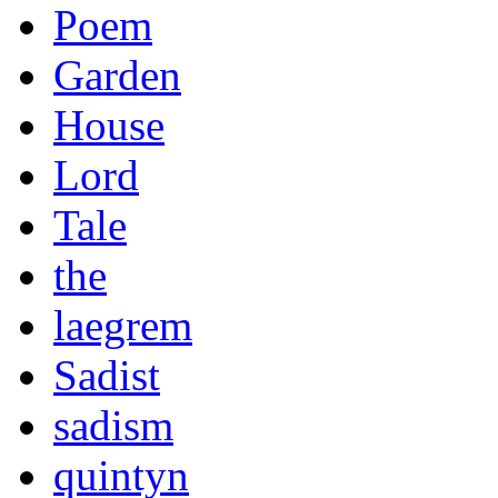
Poem
Garden
House
Lord
Tale
the
laegrem
Sadist
sadism
quintyn