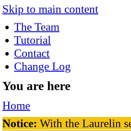
Skip to main content
The Team
Tutorial
Contact
Change Log
You are here
Home
Notice:
With the Laurelin
se