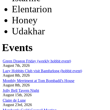
Elentarion
Honey
Udakhar
Events
Green Dragon Friday (weekly hobbit event)
August 7th, 2026
Lazy Hobbits Club visit Bamfurlong (hobbit event)
August 8th, 2026
Monthly Merriment at Tom Bombadil's House
August 8th, 2026
Jolly Bell Tavern Night
August 15th, 2026
Claire de Lune
August 23rd, 2026