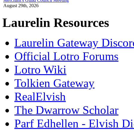
Merchant's Guild Council Meeting
August 29th, 2026
Laurelin Resources
Laurelin Gateway Discor
Official Lotro Forums
Lotro Wiki
Tolkien Gateway
RealElvish
The Dwarrow Scholar
Parf Edhellen - Elvish Di