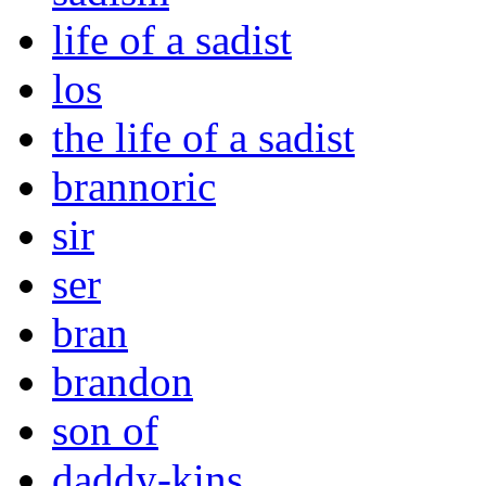
life of a sadist
los
the life of a sadist
brannoric
sir
ser
bran
brandon
son of
daddy-kins