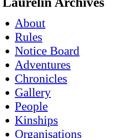
Laurelin Archives
About
Rules
Notice Board
Adventures
Chronicles
Gallery
People
Kinships
Organisations