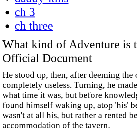
ch 3
ch three
What kind of Adventure is 
Official Document
He stood up, then, after deeming the
completely useless. Turning, he made
what time it was, but before knowledg
found himself waking up, atop 'his' be
wasn't at all his, but rather a rented 
accommodation of the tavern.