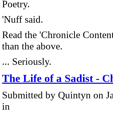
Poetry.
'Nuff said.
Read the 'Chronicle Content
than the above.
... Seriously.
The Life of a Sadist - 
Submitted by
Quintyn
on Ja
in