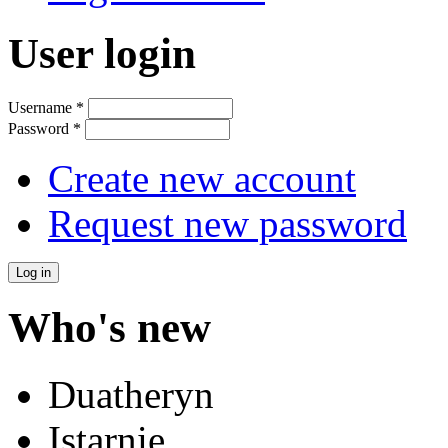
User login
Username
*
Password
*
Create new account
Request new password
Who's new
Duatheryn
Istarnie