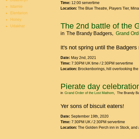
Duatheryn
Time:
12:00 servertime
Istarnie
Location:
The Blue Theatre, Players Tier, Min
Elentarion
Honey
The 2nd battle of the 
Udakhar
in
The Brandy Badgers
Grand Orde
It's not spring until the Badgers 
Date:
May 2nd, 2021
Time:
7:30PM UK time / 2:30PM servertime
Location:
Brockenborings, hill overlooking th
Pierate day celebratio
in
Grand Order of the Lost Mathom
The Brandy B
Yer sons of biscuit eaters!
Date:
September 19th, 2020
Time:
7:30PM UK / 2:30PM servertime
Location:
The Golden Perch inn in Stock, and 