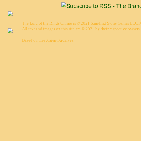
The Lord of the Rings Online is © 2021 Standing Stone Games LLC. Al
All text and images on this site are © 2021 by their respective owners.
Based on
The Argent Archives
.