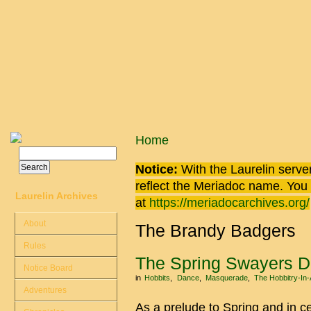
Skip to main content
You are here
Home
Search
Search form
Notice:
With the Laurelin
server
reflect the
Meriadoc
name. You ca
Laurelin Archives
at
https://meriadocarchives.org/
About
The Brandy Badgers
Rules
The Spring Swayers 
Notice Board
in
Hobbits
Dance
Masquerade
The Hobbitry-In
Adventures
As a prelude to Spring and in c