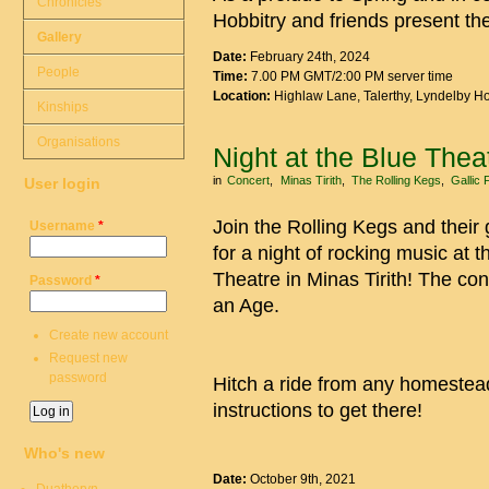
Chronicles
Hobbitry and friends present t
Gallery
Date:
February 24th, 2024
People
Time:
7.00 PM GMT/2:00 PM server time
Location:
Highlaw Lane, Talerthy, Lyndelby 
Kinships
Organisations
Night at the Blue Thea
in
Concert
Minas Tirith
The Rolling Kegs
Gallic 
User login
Join the Rolling Kegs and their
Username
*
for a night of rocking music at t
Theatre in Minas Tirith! The con
Password
*
an Age.
Create new account
Request new
password
Hitch a ride from any homestead
instructions to get there!
Who's new
Date:
October 9th, 2021