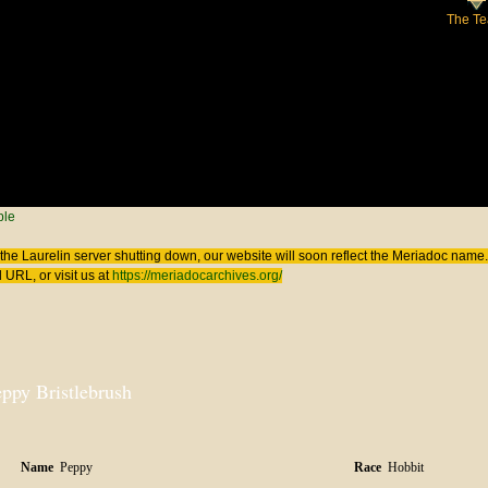
The T
 here
ple
the Laurelin
server shutting down, our website will soon reflect the
Meriadoc
name. 
 URL, or visit us at
https://meriadocarchives.org/
ppy Bristlebrush
Name
Peppy
Race
Hobbit