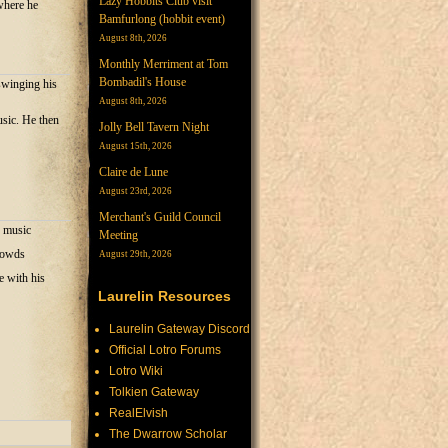
Lazy Hobbits Club visit
where he
Bamfurlong (hobbit event)
August 8th, 2026
Monthly Merriment at Tom
Bombadil's House
swinging his
August 8th, 2026
usic. He then
Jolly Bell Tavern Night
August 15th, 2026
Claire de Lune
August 23rd, 2026
Merchant's Guild Council
g music
Meeting
crowds
August 29th, 2026
e with his
Laurelin Resources
Laurelin Gateway Discord
Official Lotro Forums
Lotro Wiki
Tolkien Gateway
RealElvish
The Dwarrow Scholar