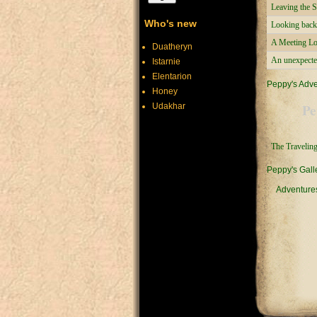
Leaving the S
Who's new
Looking back
A Meeting L
Duatheryn
An unexpecte
Istarnie
Elentarion
Peppy's Adv
Honey
Pe
Udakhar
The Traveling
Peppy's Gall
Adventure