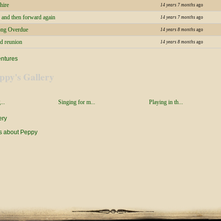
hire
14 years 7 months
ago
 and then forward again
14 years 7 months
ago
ong Overdue
14 years 8 months
ago
d reunion
14 years 8 months
ago
entures
ppy's Gallery
...
Singing for m...
Playing in th...
ery
s about Peppy