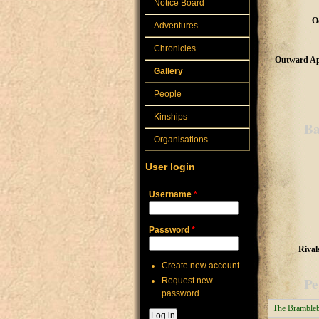
Notice Board
O
Adventures
Chronicles
Outward Ap
Gallery
People
Kinships
Ba
Organisations
User login
Username
*
Password
*
Rival
Create new account
Pe
Request new
password
The Bramble