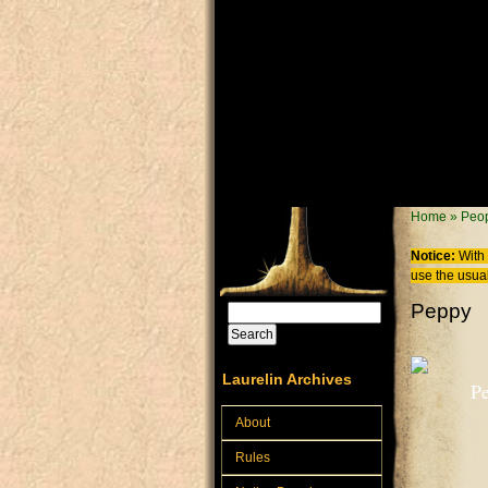
Skip to main content
You are
Home
»
Peo
Notice:
With 
use the usual
Peppy
Search
Search form
Laurelin Archives
Pe
About
Rules