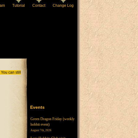
eam
Tutorial
Contact
Change Log
You can still
Events
Green Dragon Friday (weekly
hobbit event)
August 7th, 2026