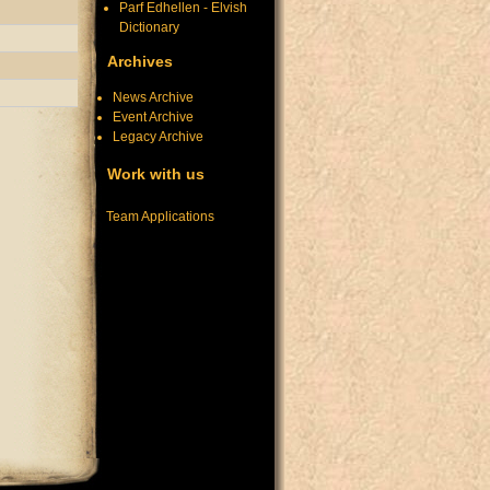
Parf Edhellen - Elvish
Dictionary
Archives
News Archive
Event Archive
Legacy Archive
Work with us
Team Applications