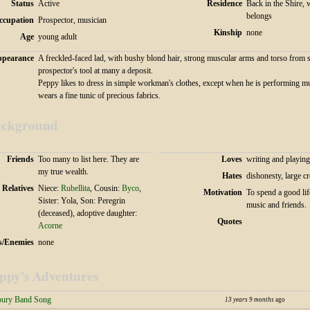
Status
Active
Residence
Back in the Shire, 
belongs
ccupation
Prospector, musician
Kinship
none
Age
young adult
pearance
A freckled-faced lad, with bushy blond hair, strong muscular arms and torso from 
prospector's tool at many a deposit.
Peppy likes to dress in simple workman's clothes, except when he is performing m
wears a fine tunic of precious fabrics.
ckground
Friends
Too many to list here. They are
Loves
writing and playin
my true wealth.
Hates
dishonesty, large 
Relatives
Niece:
Rubellita
, Cousin:
Byco
,
Motivation
To spend a good lif
Sister: Yola, Son: Peregrin
music and friends.
(deceased), adoptive daughter:
Quotes
Acorne
s/Enemies
none
ppy's Adventures
bury Band Song
13 years 9 months
ago