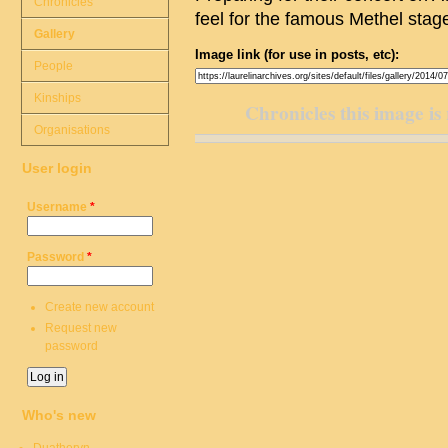
Chronicles
feel for the famous Methel stag
Gallery
Image link (for use in posts, etc):
People
Kinships
Chronicles this image is 
Organisations
User login
Username
*
Password
*
Create new account
Request new
password
Who's new