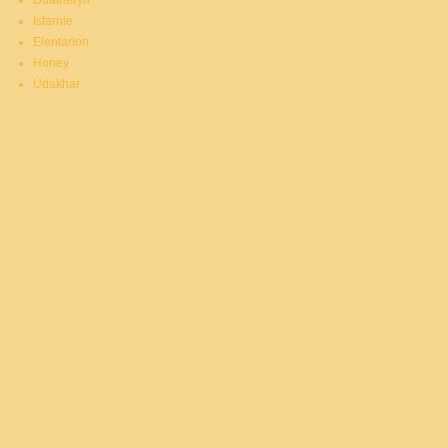
Duatheryn
Istarnie
Elentarion
Honey
Udakhar