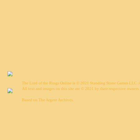
The Lord of the Rings Online is © 2021 Standing Stone Games LLC. Al
All text and images on this site are © 2021 by their respective owners.
Based on
The Argent Archives
.