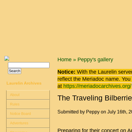
Skip to main content
You are here
Home
»
Peppy's gallery
Search
Search form
Notice:
With the Laurelin
server
reflect the
Meriadoc
name. You ca
Laurelin Archives
at
https://meriadocarchives.org/
About
The Traveling Bilberri
Rules
Submitted by
Peppy
on July 16th, 
Notice Board
Adventures
Preparing for their concert on Au