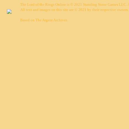
The Lord of the Rings Online is © 2021 Standing Stone Games LLC. Al
All text and images on this site are © 2021 by their respective owners.
Based on
The Argent Archives
.