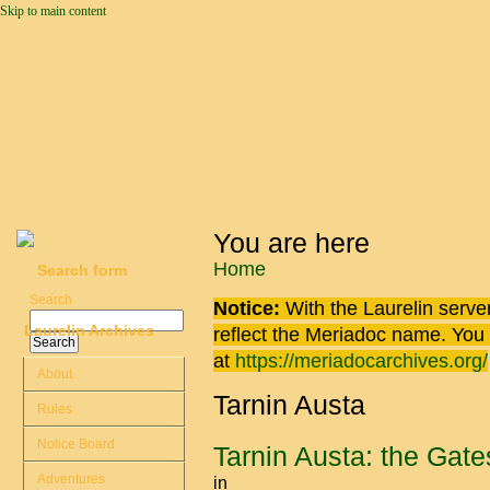
Skip to main content
You are here
Home
Search form
Search
Notice:
With the Laurelin
server
Laurelin Archives
reflect the
Meriadoc
name. You ca
at
https://meriadocarchives.org/
About
Tarnin Austa
Rules
Notice Board
Tarnin Austa: the Gat
Adventures
in