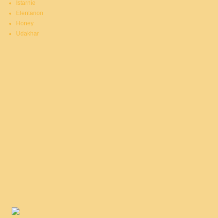
Istarnie
Elentarion
Honey
Udakhar