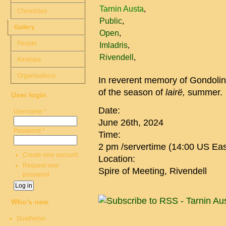
Tarnin Austa
Chronicles
Public
Gallery
Open
People
Imladris
Rivendell
Kinships
Organisations
In reverent memory of Gondolin, 
of the season of
lairë,
summer.
User login
Date:
Username
*
June 26th, 2024
Password
*
Time:
2 pm /servertime (14:00 US Eas
Create new account
Location:
Request new
Spire of Meeting, Rivendell
password
Who's new
Duatheryn