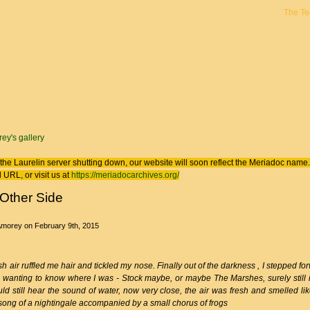
The T
 here
ey's gallery
the Laurelin
server shutting down, our website will soon reflect the
Meriadoc
name. 
 URL, or visit us at
https://meriadocarchives.org/
Other Side
Amorey
on February 9th, 2015
sh air ruffled me hair and tickled my nose. Finally out of the darkness , I stepped f
 , wanting to know where I was - Stock maybe, or maybe The Marshes, surely still i
uld still hear the sound of water, now very close, the air was fresh and smelled l
 song of a nightingale accompanied by a small chorus of frogs