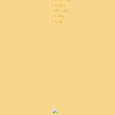
Duatheryn
Istarnie
Elentarion
Honey
Udakhar