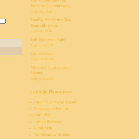
Lazy Hobbits Club visit
Bamfurlong (hobbit event)
August 8th, 2026
Monthly Merriment at Tom
Bombadil's House
August 8th, 2026
Jolly Bell Tavern Night
August 15th, 2026
Claire de Lune
August 23rd, 2026
Merchant's Guild Council
Meeting
August 29th, 2026
Laurelin Resources
Laurelin Gateway Discord
Official Lotro Forums
Lotro Wiki
Tolkien Gateway
RealElvish
The Dwarrow Scholar