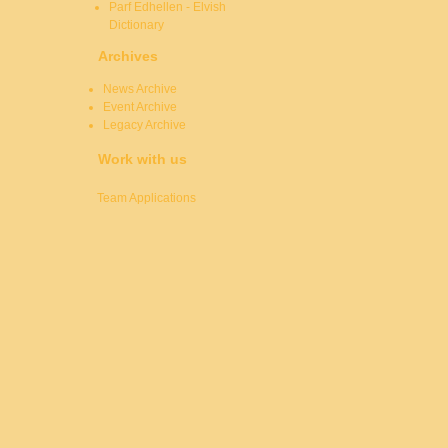
Parf Edhellen - Elvish
Dictionary
Archives
News Archive
Event Archive
Legacy Archive
Work with us
Team Applications