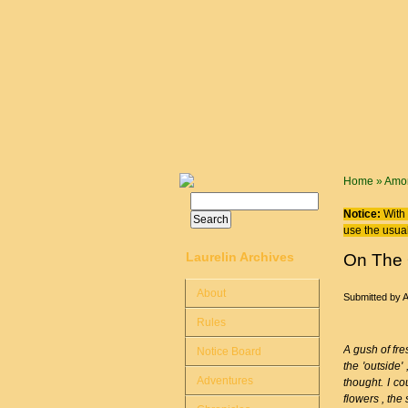
Skip to main content
You are
Home
»
Amor
Search
Search form
Notice:
With 
use the usual
Laurelin Archives
On The 
About
Submitted by
Rules
A gush of fre
Notice Board
the 'outside'
Adventures
thought. I co
flowers , the