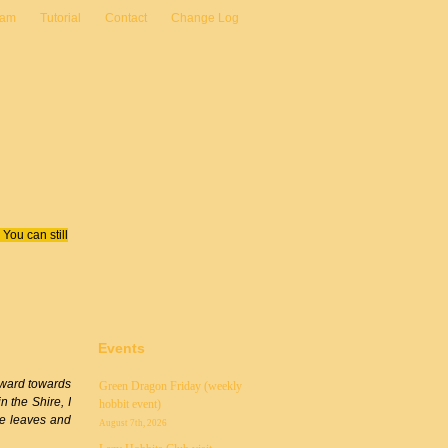
eam
Tutorial
Contact
Change Log
You can still
Events
orward towards
Green Dragon Friday (weekly
n the Shire, I
hobbit event)
ike leaves and
August 7th, 2026