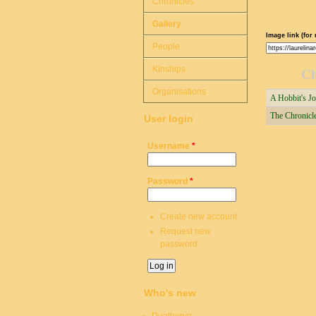
Chronicles
Gallery
Image link (for 
People
Kinships
Ch
Organisations
A Hobbit's Jo
The Chronicle
User login
Username
*
Password
*
Create new account
Request new
password
Who's new