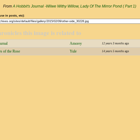
From
A Hobbit's Journal -Wilwe Withy Willow, Lady Of The Mirror Pond ( Part 1)
use in posts, etc):
ronicles this image is related to
urnal
Amorey
12 years 3 months
ago
s of the Rose
Yule
14 years 5 months
ago