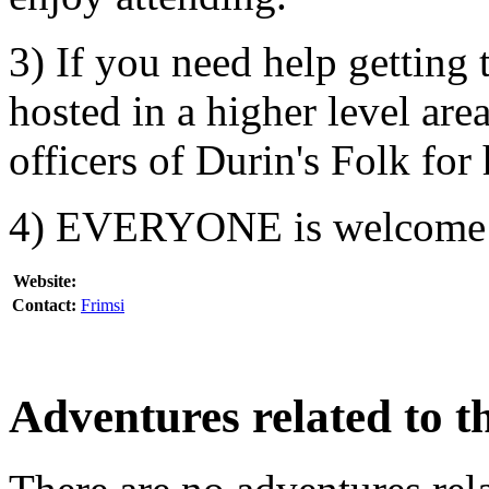
3) If you need help getting 
hosted in a higher level are
officers of Durin's Folk for 
4) EVERYONE is welcome
Website:
Contact:
Frimsi
Adventures related to th