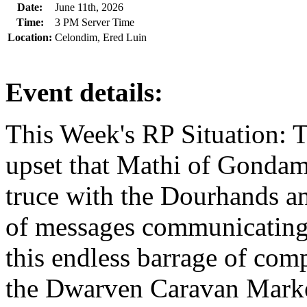
Date:
June 11th, 2026
Time:
3 PM Server Time
Location:
Celondim, Ered Luin
Event details:
This Week's RP Situation: T
upset that Mathi of Gondam
truce with the Dourhands a
of messages communicating t
this endless barrage of com
the Dwarven Caravan Marke