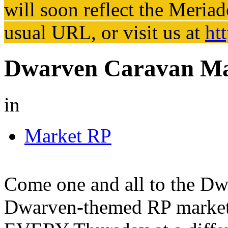
will soon reflect the
Meriad
usual URL, or visit us at
ht
Dwarven Caravan Ma
in
Market RP
Come one and all to the Dw
Dwarven-themed RP market e