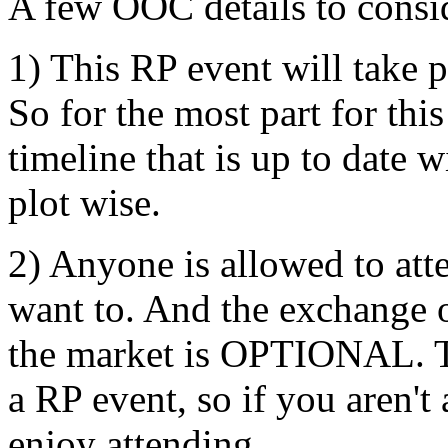
A few OOC details to consi
1) This RP event will take 
So for the most part for th
timeline that is up to date 
plot wise.
2) Anyone is allowed to att
want to. And the exchange o
the market is OPTIONAL. Th
a RP event, so if you aren'
enjoy attending.