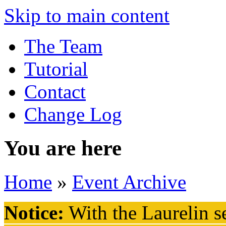
Skip to main content
The Team
Tutorial
Contact
Change Log
You are here
Home
»
Event Archive
Notice:
With the Laurelin
se