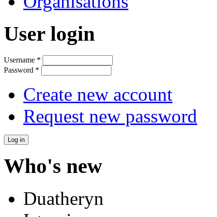
Organisations
User login
Username
*
Password
*
Create new account
Request new password
Who's new
Duatheryn