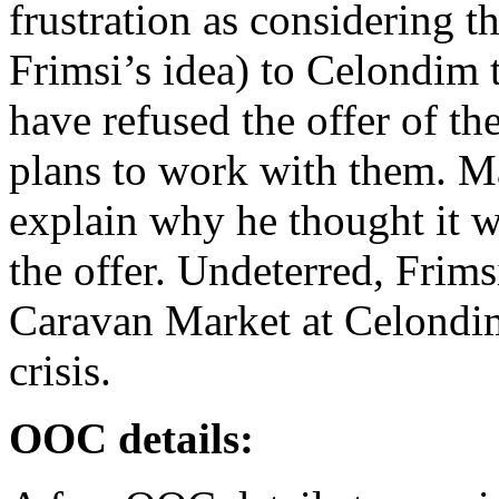
frustration as considering 
Frimsi’s idea) to Celondim t
have refused the offer of t
plans to work with them. Ma
explain why he thought it w
the offer. Undeterred, Frim
Caravan Market at Celondim
crisis.
OOC details: