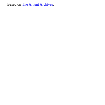
Based on
The Argent Archives
.