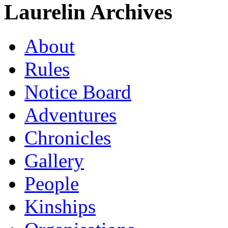
Laurelin Archives
About
Rules
Notice Board
Adventures
Chronicles
Gallery
People
Kinships