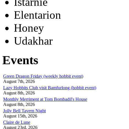
Istarnie
Elentarion
Honey
Udakhar
Events
Green Dragon Friday (weekly hobbit event)
August 7th, 2026
Lazy Hobbits Club visit Bamfurlong (hobbit event)
August 8th, 2026
Monthly Merriment at Tom Bombadil's House
August 8th, 2026
Jolly Bell Tavern Night
August 15th, 2026
Claire de Lune
August 23rd, 2026