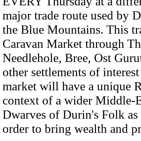
EVERY Thursday at a differe
major trade route used by D
the Blue Mountains. This tr
Caravan Market through Th
Needlehole, Bree, Ost Guru
other settlements of interes
market will have a unique RP
context of a wider Middle-E
Dwarves of Durin's Folk as 
order to bring wealth and p