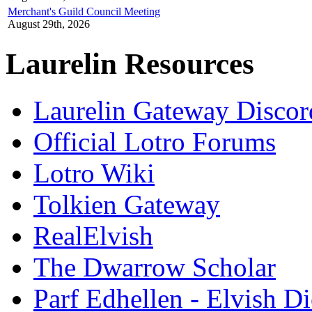
Merchant's Guild Council Meeting
August 29th, 2026
Laurelin Resources
Laurelin Gateway Discor
Official Lotro Forums
Lotro Wiki
Tolkien Gateway
RealElvish
The Dwarrow Scholar
Parf Edhellen - Elvish Di