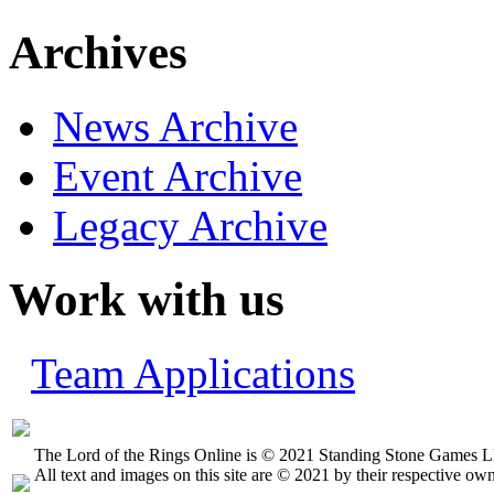
Archives
News Archive
Event Archive
Legacy Archive
Work with us
Team Applications
The Lord of the Rings Online is © 2021 Standing Stone Games LL
All text and images on this site are © 2021 by their respective own