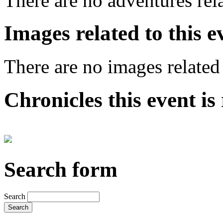
There are no adventures rela
Images related to this e
There are no images related 
Chronicles this event is 
Search form
Search