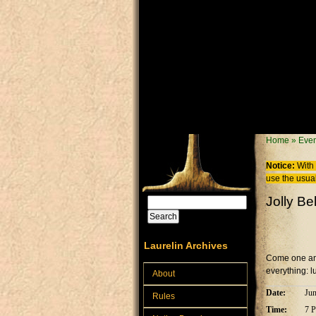
Skip to main content
You are
Home
»
Even
Notice:
With 
use the usual
Jolly Be
Search
Search form
Laurelin Archives
Come one and 
everything: l
About
Date:
Jun
Rules
Time:
7 