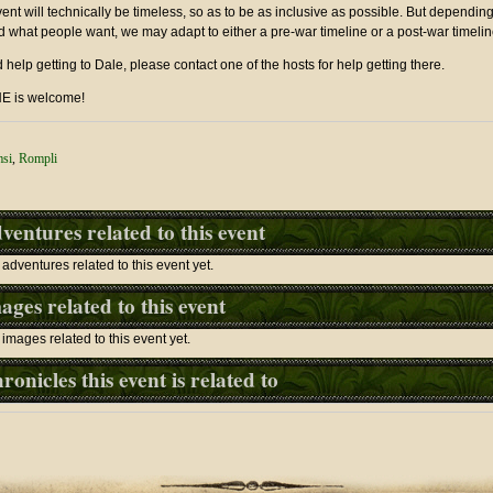
ent will technically be timeless, so as to be as inclusive as possible. But dependi
 what people want, we may adapt to either a pre-war timeline or a post-war timelin
d help getting to Dale, please contact one of the hosts for help getting there.
 is welcome!
msi
,
Rompli
ventures related to this event
adventures related to this event yet.
ages related to this event
images related to this event yet.
ronicles this event is related to