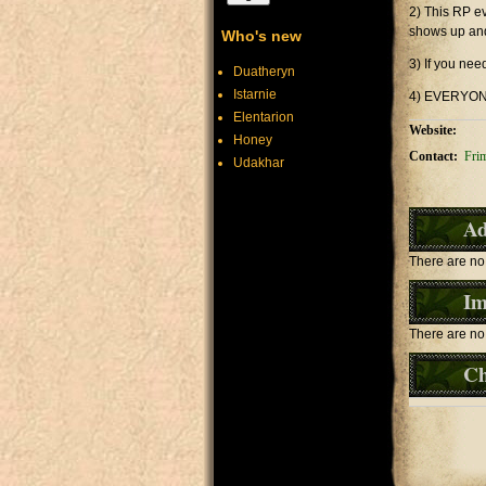
2) This RP ev
shows up and
Who's new
3) If you nee
Duatheryn
Istarnie
4) EVERYONE
Elentarion
Website:
Honey
Contact:
Fri
Udakhar
Ad
There are no 
Im
There are no 
Ch