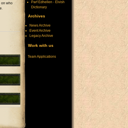
Parf Edhellen - Elvish
ng on who
Dictionary
e.
Archives
News Archive
Event Archive
Legacy Archive
Work with us
Team Applications