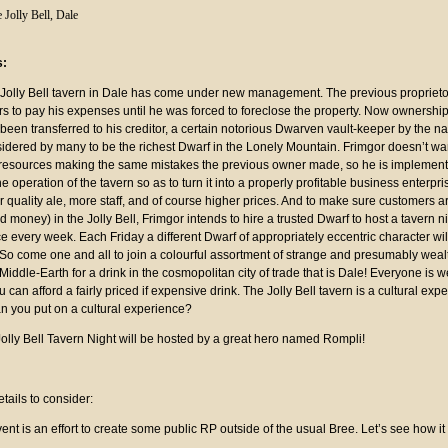
 Jolly Bell, Dale
s:
 Jolly Bell tavern in Dale has come under new management. The previous proprieto
s to pay his expenses until he was forced to foreclose the property. Now ownership
been transferred to his creditor, a certain notorious Dwarven vault-keeper by the n
sidered by many to be the richest Dwarf in the Lonely Mountain. Frimgor doesn’t wa
 resources making the same mistakes the previous owner made, so he is implemen
e operation of the tavern so as to turn it into a properly profitable business enterpri
 quality ale, more staff, and of course higher prices. And to make sure customers 
nd money) in the Jolly Bell, Frimgor intends to hire a trusted Dwarf to host a tavern ni
ce every week. Each Friday a different Dwarf of appropriately eccentric character wil
 So come one and all to join a colourful assortment of strange and presumably wealt
 Middle-Earth for a drink in the cosmopolitan city of trade that is Dale! Everyone is 
can afford a fairly priced if expensive drink. The Jolly Bell tavern is a cultural exp
an you put on a cultural experience?
olly Bell Tavern Night will be hosted by a great hero named Rompli!
:
tails to consider:
ent is an effort to create some public RP outside of the usual Bree. Let’s see how it