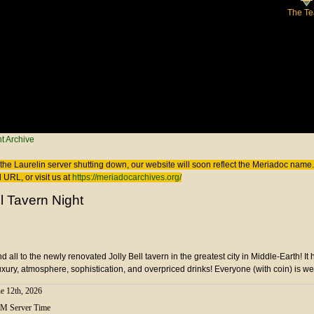
The T
 here
t Archive
the Laurelin
server shutting down, our website will soon reflect the
Meriadoc
name. 
 URL, or visit us at
https://meriadocarchives.org/
ll Tavern Night
all to the newly renovated Jolly Bell tavern in the greatest city in Middle-Earth! It 
uxury, atmosphere, sophistication, and overpriced drinks! Everyone (with coin) is w
e 12th, 2026
PM Server Time