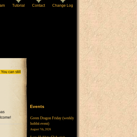
eam
Tutorial
Contact
Change Log
You can still
Events
has
elcome!
Green Dragon Friday (weekly
hobbit event)
August 7th, 2026