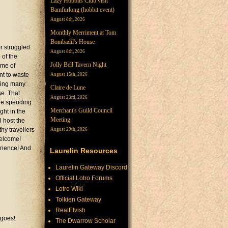
Lazy Hobbits Club visit
Bamfurlong (hobbit event)
August 8th, 2026
Monthly Merriment at Tom
Bombadil's House
r struggled
August 8th, 2026
 of the
Jolly Bell Tavern Night
ame of
nt to waste
August 15th, 2026
ting many
Claire de Lune
se. That
August 23rd, 2026
are spending
Merchant's Guild Council
ght in the
Meeting
l host the
hy travellers
August 29th, 2026
welcome!
erience! And
Laurelin Resources
Laurelin Gateway Discord
Official Lotro Forums
Lotro Wiki
Tolkien Gateway
RealElvish
 goes!
The Dwarrow Scholar