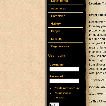
Notice Board
Location:
The
Adventures
Event detail
Chronicles
Recently the
Gallery
for many year
property has 
People
Frimgor, con
Kinships
his time and
changes to th
Organisations
means higher
their time (a
User login
Jolly Bell on
tavern night.
Username
*
from all over
Assuming you 
what price c
Password
*
This week's J
OOC details
Create new account
Request new
A few OOC de
password
1) This RP ev