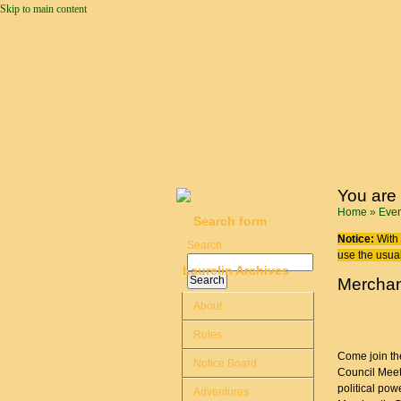
Skip to main content
You are
Home
»
Even
Search form
Notice:
With 
Search
use the usual
Laurelin Archives
Merchan
About
Rules
Come join the
Notice Board
Council Meet
political pow
Adventures