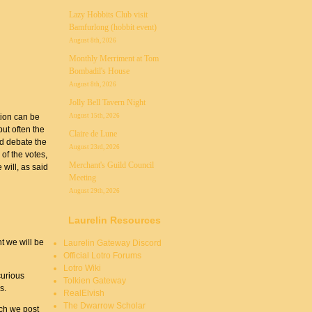
Lazy Hobbits Club visit
Bamfurlong (hobbit event)
August 8th, 2026
Monthly Merriment at Tom
Bombadil's House
August 8th, 2026
Jolly Bell Tavern Night
August 15th, 2026
tion can be
ut often the
Claire de Lune
nd debate the
August 23rd, 2026
 of the votes,
Merchant's Guild Council
 will, as said
Meeting
August 29th, 2026
Laurelin Resources
t we will be
Laurelin Gateway Discord
Official Lotro Forums
Lotro Wiki
curious
Tolkien Gateway
s.
RealElvish
The Dwarrow Scholar
ich we post