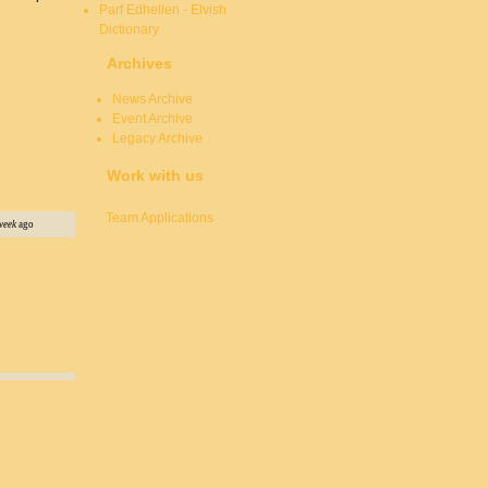
Parf Edhellen - Elvish
Dictionary
Archives
News Archive
Event Archive
Legacy Archive
Work with us
Team Applications
week
ago