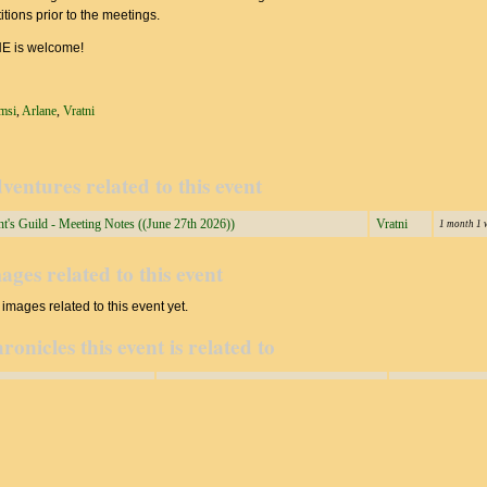
tions prior to the meetings.
 is welcome!
msi
,
Arlane
,
Vratni
ventures related to this event
t's Guild - Meeting Notes ((June 27th 2026))
Vratni
1 month 1 
ages related to this event
images related to this event yet.
ronicles this event is related to