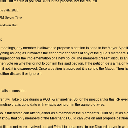
ld. But the fun of political RP is in the process, not the results!
ne 27th, 2026
PM Server Time
ee-town Hall
s:
meetings, any member is allowed to propose a petition to send to the Mayor. A peti
ything as long as it involves the economic concerns of any of the guild’s members, b
a suggestion for the implementation of a new policy. The members present discuss a
hen vote on whether or not to confirm this said petition. If the petition gets a majority
, if not, it is disapproved. Once a petition is approved it is sent to the Mayor. Then he
 either discard it or ignore it.
:
tails to consider:
ent will take place during a POST-war timeline. So for the most part for this RP even
meline that is up to date with what is going on in the game plot wise.
 is interested can attend, either as a member of the Merchant’s Guild or just as a 
st know that only members of the Merchant’s Guild can vote on and propose petition
ld like to get more involved contact Frimsi to get access to our Discord server in wh