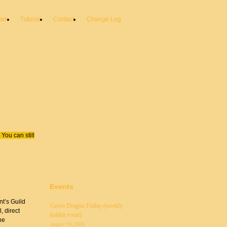
eam
Tutorial
Contact
Change Log
You can still
Events
nt’s Guild
Green Dragon Friday (weekly
, direct
hobbit event)
he
August 7th, 2026