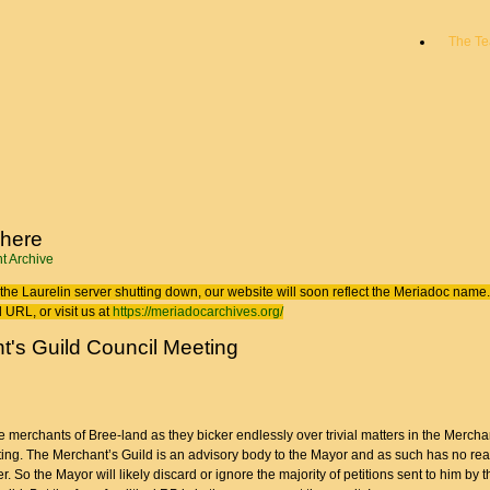
The T
 here
t Archive
the Laurelin
server shutting down, our website will soon reflect the
Meriadoc
name. 
 URL, or visit us at
https://meriadocarchives.org/
t's Guild Council Meeting
 merchants of Bree-land as they bicker endlessly over trivial matters in the Mercha
ing. The Merchant’s Guild is an advisory body to the Mayor and as such has no real
er. So the Mayor will likely discard or ignore the majority of petitions sent to him by t