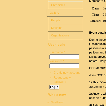
Merchant’s Gui
Chronicles
Date:
Ju
Gallery
Time:
3 
People
Location:
Br
Kinships
Event detail
Organisations
During these 
just about an
User login
petition is 
Username
*
petition and t
it is approved
before, likely
Password
*
OOC details
Create new account
A few OOC de
Request new
password
1) This RP ev
assuming a ti
2) Anyone who
Who's new
observer. Ju
Duatheryn
3) If you wou