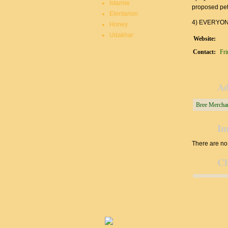
Istarnie
proposed peti
Elentarion
4) EVERYONE
Honey
Udakhar
Website:
Contact:
Fri
Ad
Bree Merchan
Im
There are no 
Ch