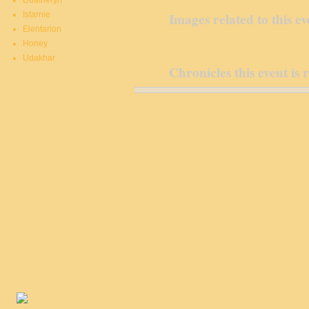
Duatheryn
Istarnie
Images related to this ev
Elentarion
Honey
Udakhar
Chronicles this event is 