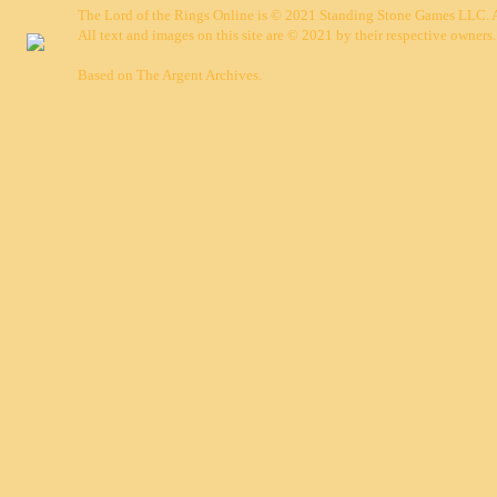
The Lord of the Rings Online is © 2021 Standing Stone Games LLC. Al
All text and images on this site are © 2021 by their respective owners.
Based on
The Argent Archives
.