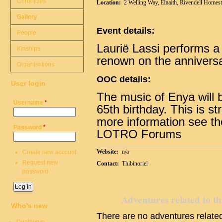
Chronicles
Location:
2 Welling Way, Elnaith, Rivendell Homes
Gallery
Event details:
People
Laurië Lassi performs a m
Kinships
renown on the anniversar
Organisations
OOC details:
User login
The music of Enya will 
Username
*
65th birthday. This is st
more information see t
Password
*
LOTRO Forums
Website:
n/a
Create new account
Request new
Contact:
Thibinoriel
password
Adventures related to th
Who's new
There are no adventures related 