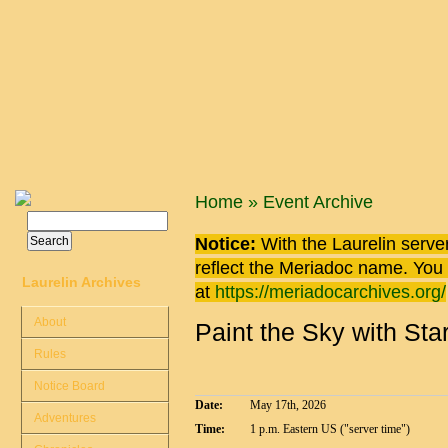
Skip to main content
You are here
Home
»
Event Archive
Search
Search form
Notice:
With the Laurelin
server
reflect the
Meriadoc
name. You ca
Laurelin Archives
at
https://meriadocarchives.org/
About
Paint the Sky with Sta
Rules
Notice Board
Date:
May 17th, 2026
Adventures
Time:
1 p.m. Eastern US ("server time")