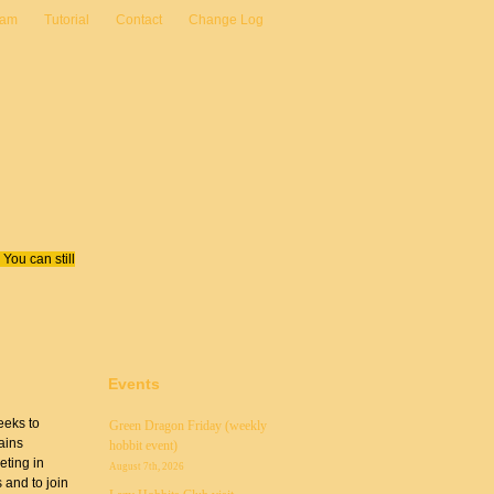
eam
Tutorial
Contact
Change Log
You can still
Events
eeks to
Green Dragon Friday (weekly
ains
hobbit event)
eting in
August 7th, 2026
 and to join