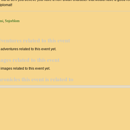
iplomat!
msi
,
Snjorblom
ventures related to this event
adventures related to this event yet.
ages related to this event
images related to this event yet.
ronicles this event is related to