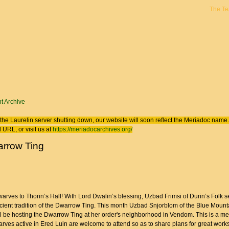
The T
 here
t Archive
the Laurelin
server shutting down, our website will soon reflect the
Meriadoc
name. 
 URL, or visit us at
https://meriadocarchives.org/
rrow Ting
warves to Thorin’s Hall! With Lord Dwalin’s blessing, Uzbad Frimsi of Durin’s Folk s
ncient tradition of the Dwarrow Ting. This month Uzbad Snjorblom of the Blue Mount
l be hosting the Dwarrow Ting at her order's neighborhood in Vendom. This is a me
rves active in Ered Luin are welcome to attend so as to share plans for great works