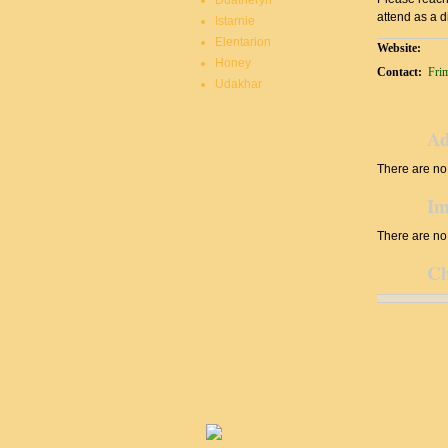
Duatheryn
attend as a d
Istarnie
Elentarion
Website:
Honey
Contact:
Fri
Udakhar
Ad
There are no 
Im
There are no 
Ch