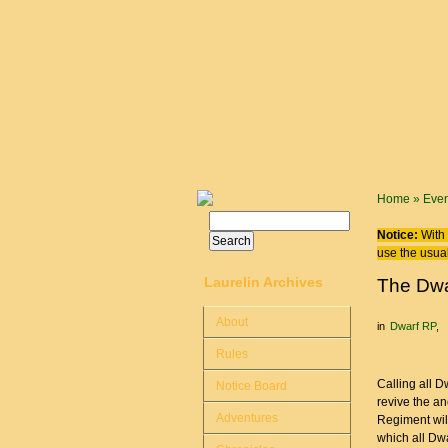
Skip to main content
You are
Home
»
Even
Search
Search form
Notice:
With 
use the usual
Laurelin Archives
The Dwa
About
in
Dwarf RP
Rules
Calling all D
Notice Board
revive the a
Adventures
Regiment wil
which all Dwa