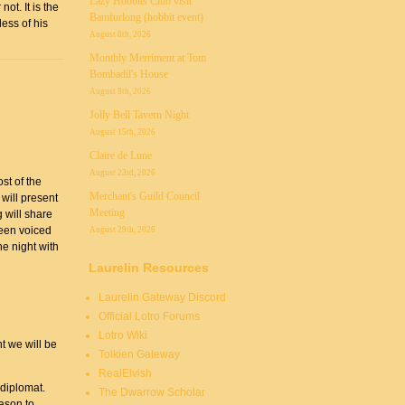
Lazy Hobbits Club visit
ot. It is the
Bamfurlong (hobbit event)
ess of his
August 8th, 2026
Monthly Merriment at Tom
Bombadil's House
August 8th, 2026
Jolly Bell Tavern Night
August 15th, 2026
Claire de Lune
August 23rd, 2026
st of the
Merchant's Guild Council
will present
Meeting
 will share
een voiced
August 29th, 2026
he night with
Laurelin Resources
Laurelin Gateway Discord
Official Lotro Forums
Lotro Wiki
t we will be
Tolkien Gateway
RealElvish
 diplomat.
The Dwarrow Scholar
ason to