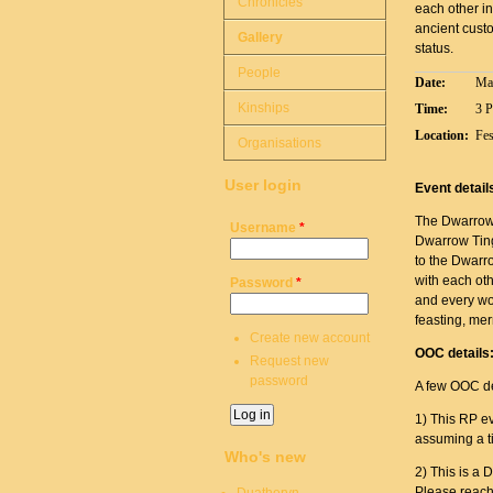
Chronicles
each other in
ancient custo
Gallery
status.
People
Date:
Ma
Kinships
Time:
3 
Location:
Fes
Organisations
User login
Event detail
The Dwarrow T
Username
*
Dwarrow Ting
to the Dwarr
with each ot
Password
*
and every wor
feasting, me
Create new account
OOC details
Request new
password
A few OOC de
1) This RP ev
assuming a ti
Who's new
2) This is a 
Please reach