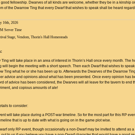
 good fellowship. Dwarves of all kinds are welcome, whether they be in a kinship or n
m of the Dwarrow Ting that every Dwarf that wishes to speak shall be heard regardl
y 16th, 2026
PM Server Time
tival Stage, Vendom, Thorin's Hall Homesteads
s:
ing will take place in an area of interest in Thorin’s Hall once every month. The ho
 will begin the meeting with a short speech. Then each Dwarf that wishes to speak 
ow Ting what he or she has been up to. Afterwards the Dwarves of the Dwarrow Ting
her advice and opinions about what has been presented. Once every opinion has b
d of advice has been considered, the Dwarves will all leave for the tavern to end t
rriment, and copious amounts of ale!
:
tails to consider:
ent will take place during a POST-war timeline. So for the most part for this RP even
meline that is up to date with what is going on in the game plot wise.
Dwarf only RP event, though occasionally a non-Dwarf may be invited to attend as a
 out to us if you believe you have a non-Dwarf character that would have a good re