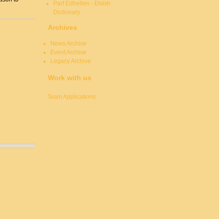
Parf Edhellen - Elvish
Dictionary
Archives
News Archive
Event Archive
Legacy Archive
Work with us
Team Applications